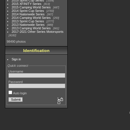
2015 Sprint Cup Series
3304
2015 XFINITY Series
813
2015 Camping World Series
447
2014 Sprint Cup Series
2783
2014 Nationwide Series
907
2014 Camping World Series
293
2013 Sprint Cup Series
2777
2013 Nationwide Series
889
2013 Camping World Series
661
2017-2021 Other Series Motorsports
4182
98490 photos
Identification
Sign in
Quick connect
Username
Password
Auto login