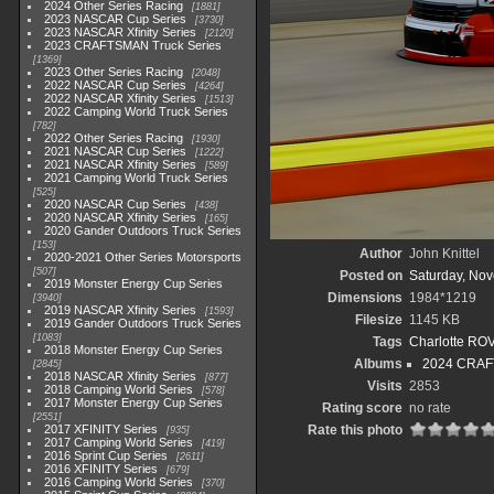
2024 Other Series Racing
1881
2023 NASCAR Cup Series
3730
2023 NASCAR Xfinity Series
2120
2023 CRAFTSMAN Truck Series
1369
2023 Other Series Racing
2048
2022 NASCAR Cup Series
4264
2022 NASCAR Xfinity Series
1513
2022 Camping World Truck Series
782
2022 Other Series Racing
1930
2021 NASCAR Cup Series
1222
2021 NASCAR Xfinity Series
589
2021 Camping World Truck Series
525
2020 NASCAR Cup Series
438
2020 NASCAR Xfinity Series
165
2020 Gander Outdoors Truck Series
153
Author
John Knittel
2020-2021 Other Series Motorsports
507
Posted on
Saturday, No
2019 Monster Energy Cup Series
Dimensions
1984*1219
3940
2019 NASCAR Xfinity Series
1593
Filesize
1145 KB
2019 Gander Outdoors Truck Series
1083
Tags
Charlotte RO
2018 Monster Energy Cup Series
Albums
2024 CRAF
2845
2018 NASCAR Xfinity Series
877
Visits
2853
2018 Camping World Series
578
2017 Monster Energy Cup Series
Rating score
no rate
2551
2017 XFINITY Series
Rate this photo
935
2017 Camping World Series
419
2016 Sprint Cup Series
2611
2016 XFINITY Series
679
2016 Camping World Series
370