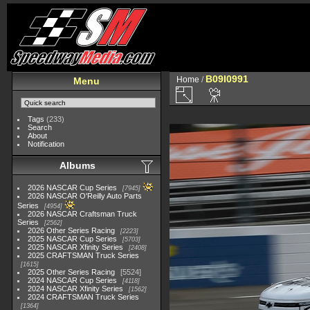
B09I0991
Home
/
Menu
Tags
(233)
Search
About
Notification
Albums
2026 NASCAR Cup Series
7945
2026 NASCAR O'Reilly Auto Parts
Series
4954
2026 NASCAR Craftsman Truck
Series
2562
2026 Other Series Racing
2223
2025 NASCAR Cup Series
5703
2025 NASCAR Xfinity Series
2408
2025 CRAFTSMAN Truck Series
1615
2025 Other Series Racing
5524
2024 NASCAR Cup Series
4118
2024 NASCAR Xfinity Series
1562
2024 CRAFTSMAN Truck Series
1364