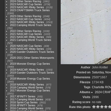
2024 Other Series Racing
1881
2023 NASCAR Cup Series
3730
2023 NASCAR Xfinity Series
2120
2023 CRAFTSMAN Truck Series
1369
2023 Other Series Racing
2048
2022 NASCAR Cup Series
4264
2022 NASCAR Xfinity Series
1513
2022 Camping World Truck Series
782
2022 Other Series Racing
1930
2021 NASCAR Cup Series
1222
2021 NASCAR Xfinity Series
589
2021 Camping World Truck Series
525
2020 NASCAR Cup Series
438
2020 NASCAR Xfinity Series
165
2020 Gander Outdoors Truck Series
153
2020-2021 Other Series Motorsports
507
2019 Monster Energy Cup Series
3940
Author
John Knittel
2019 NASCAR Xfinity Series
1593
Posted on
Saturday, No
2019 Gander Outdoors Truck Series
1083
Dimensions
2500*1667
2018 Monster Energy Cup Series
2845
Filesize
1734 KB
2018 NASCAR Xfinity Series
877
Tags
Charlotte RO
2018 Camping World Series
578
2017 Monster Energy Cup Series
Albums
2024 CRAF
2551
2017 XFINITY Series
935
Visits
2896
2017 Camping World Series
419
Rating score
no rate
2016 Sprint Cup Series
2611
2016 XFINITY Series
679
Rate this photo
2016 Camping World Series
370