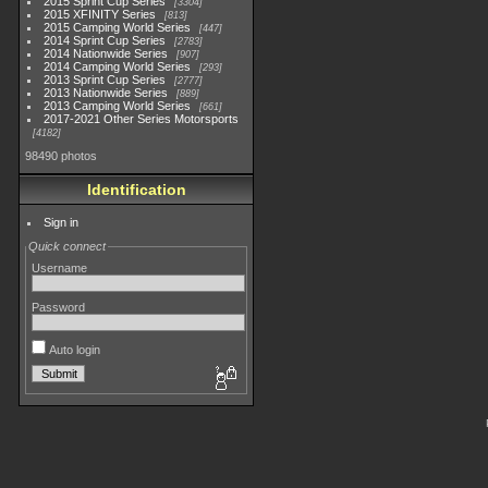
2015 Sprint Cup Series
3304
2015 XFINITY Series
813
2015 Camping World Series
447
2014 Sprint Cup Series
2783
2014 Nationwide Series
907
2014 Camping World Series
293
2013 Sprint Cup Series
2777
2013 Nationwide Series
889
2013 Camping World Series
661
2017-2021 Other Series Motorsports
4182
98490 photos
Identification
Sign in
Quick connect
Username
Password
Auto login