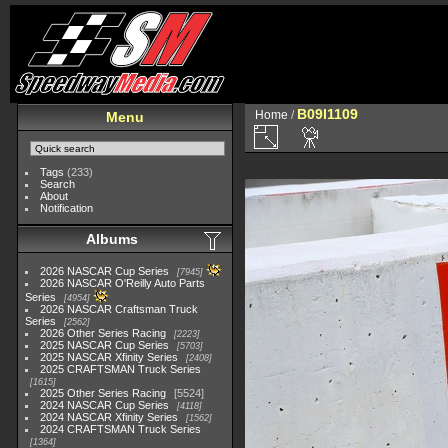
B09I1109
Home
/
Menu
Tags
(233)
Search
About
Notification
Albums
2026 NASCAR Cup Series
7945
2026 NASCAR O'Reilly Auto Parts
Series
4954
2026 NASCAR Craftsman Truck
Series
2562
2026 Other Series Racing
2223
2025 NASCAR Cup Series
5703
2025 NASCAR Xfinity Series
2408
2025 CRAFTSMAN Truck Series
1615
2025 Other Series Racing
5524
2024 NASCAR Cup Series
4118
2024 NASCAR Xfinity Series
1562
2024 CRAFTSMAN Truck Series
1364