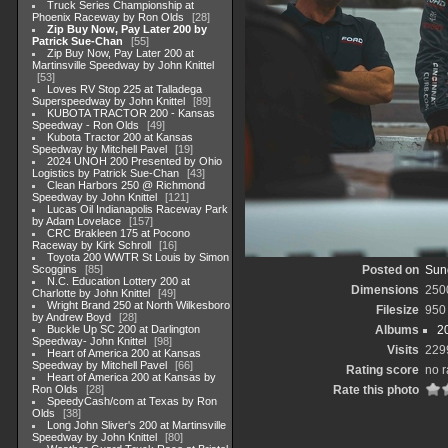
Truck Series Championship at
Phoenix Raceway by Ron Olds
28
Zip Buy Now, Pay Later 200 by
Patrick Sue-Chan
55
Zip Buy Now, Pay Later 200 at
Martinsville Speedway by John Knittel
53
Loves RV Stop 225 at Talladega
Superspeedway by John Knittel
89
KUBOTA TRACTOR 200 - Kansas
Speedway - Ron Olds
49
Kubota Tractor 200 at Kansas
Speedway by Mitchell Pavel
19
2024 UNOH 200 Presented by Ohio
Logistics by Patrick Sue-Chan
43
Clean Harbors 250 @ Richmond
Speedway by John Knittel
121
Lucas Oil Indianapolis Raceway Park
by Adam Lovelace
157
CRC Brakleen 175 at Pocono
Raceway by Kirk Schroll
16
Toyota 200 WWTR St Louis by Simon
Scoggins
85
Posted on
Sun
N.C. Education Lottery 200 at
Dimensions
250
Charlotte by John Knittel
49
Wright Brand 250 at North Wilkesboro
Filesize
950
by Andrew Boyd
28
Buckle Up SC 200 at Darlington
Albums
2
Speedway- John Knittel
98
Visits
229
Heart of America 200 at Kansas
Speedway by Mitchell Pavel
66
Rating score
no r
Heart of America 200 at Kansas by
Ron Olds
28
Rate this photo
SpeedyCash/com at Texas by Ron
Olds
38
Long John Sliver's 200 at Martinsville
Speedway by John Knittel
80