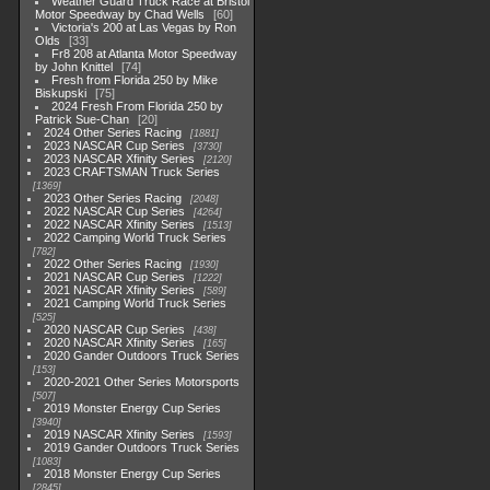
Weather Guard Truck Race at Bristol
Motor Speedway by Chad Wells
60
Victoria's 200 at Las Vegas by Ron
Olds
33
Fr8 208 at Atlanta Motor Speedway
by John Knittel
74
Fresh from Florida 250 by Mike
Biskupski
75
2024 Fresh From Florida 250 by
Patrick Sue-Chan
20
2024 Other Series Racing
1881
2023 NASCAR Cup Series
3730
2023 NASCAR Xfinity Series
2120
2023 CRAFTSMAN Truck Series
1369
2023 Other Series Racing
2048
2022 NASCAR Cup Series
4264
2022 NASCAR Xfinity Series
1513
2022 Camping World Truck Series
782
2022 Other Series Racing
1930
2021 NASCAR Cup Series
1222
2021 NASCAR Xfinity Series
589
2021 Camping World Truck Series
525
2020 NASCAR Cup Series
438
2020 NASCAR Xfinity Series
165
2020 Gander Outdoors Truck Series
153
2020-2021 Other Series Motorsports
507
2019 Monster Energy Cup Series
3940
2019 NASCAR Xfinity Series
1593
2019 Gander Outdoors Truck Series
1083
2018 Monster Energy Cup Series
2845