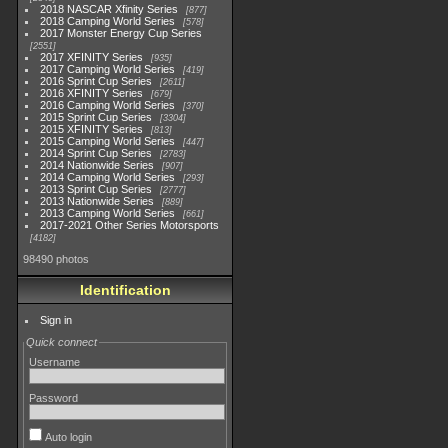
2018 NASCAR Xfinity Series
877
2018 Camping World Series
578
2017 Monster Energy Cup Series
2551
2017 XFINITY Series
935
2017 Camping World Series
419
2016 Sprint Cup Series
2611
2016 XFINITY Series
679
2016 Camping World Series
370
2015 Sprint Cup Series
3304
2015 XFINITY Series
813
2015 Camping World Series
447
2014 Sprint Cup Series
2783
2014 Nationwide Series
907
2014 Camping World Series
293
2013 Sprint Cup Series
2777
2013 Nationwide Series
889
2013 Camping World Series
661
2017-2021 Other Series Motorsports
4182
98490 photos
Identification
Sign in
Quick connect
Username
Password
Auto login