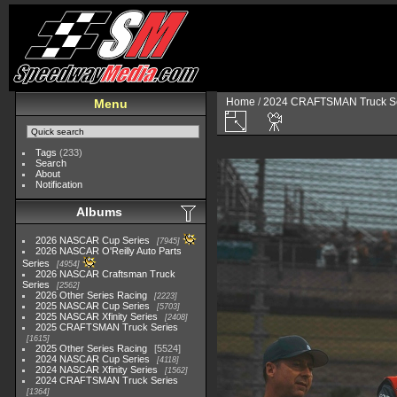
Home
/
2024 CRAFTSMAN Truck Se
Menu
Tags
(233)
Search
About
Notification
Albums
2026 NASCAR Cup Series
7945
2026 NASCAR O'Reilly Auto Parts
Series
4954
2026 NASCAR Craftsman Truck
Series
2562
2026 Other Series Racing
2223
2025 NASCAR Cup Series
5703
2025 NASCAR Xfinity Series
2408
2025 CRAFTSMAN Truck Series
1615
2025 Other Series Racing
5524
2024 NASCAR Cup Series
4118
2024 NASCAR Xfinity Series
1562
2024 CRAFTSMAN Truck Series
1364