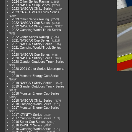
2024 Other Series Racing
1881
2023 NASCAR Cup Series
3730
2023 NASCAR Xfinity Series
2120
2023 CRAFTSMAN Truck Series
1369
2023 Other Series Racing
2048
2022 NASCAR Cup Series
4264
2022 NASCAR Xfinity Series
1513
2022 Camping World Truck Series
782
2022 Other Series Racing
1930
2021 NASCAR Cup Series
1222
2021 NASCAR Xfinity Series
589
2021 Camping World Truck Series
525
2020 NASCAR Cup Series
438
2020 NASCAR Xfinity Series
165
2020 Gander Outdoors Truck Series
153
2020-2021 Other Series Motorsports
507
2019 Monster Energy Cup Series
3940
2019 NASCAR Xfinity Series
1593
2019 Gander Outdoors Truck Series
1083
2018 Monster Energy Cup Series
2845
2018 NASCAR Xfinity Series
877
2018 Camping World Series
578
2017 Monster Energy Cup Series
2551
2017 XFINITY Series
935
2017 Camping World Series
419
2016 Sprint Cup Series
2611
2016 XFINITY Series
679
2016 Camping World Series
370