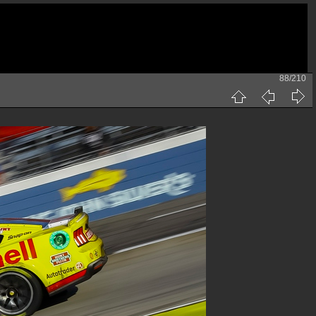
88/210