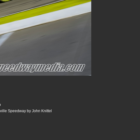
o
sville Speedway by John Knittel