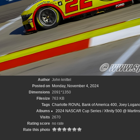
Author
John knittel
Posted on
Monday, November 4, 2024
Dimensions
2091*1350
Filesize
763 KB
Tags
Charlotte ROVAL Bank of America 400
,
Joey Logan
Albums
2024 NASCAR Cup Series
/
Xfinity 500 @ Martin
Visits
2670
Rating score
no rate
Rate this photo