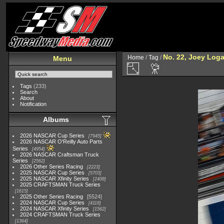
No. 22, Joey Log
Home
/
Tag
/
Menu
Tags
(233)
Search
About
Notification
Albums
2026 NASCAR Cup Series
7945
2026 NASCAR O'Reilly Auto Parts
Series
4954
2026 NASCAR Craftsman Truck
Series
2562
2026 Other Series Racing
2223
2025 NASCAR Cup Series
5703
2025 NASCAR Xfinity Series
2408
2025 CRAFTSMAN Truck Series
1615
2025 Other Series Racing
5524
2024 NASCAR Cup Series
4118
2024 NASCAR Xfinity Series
1562
2024 CRAFTSMAN Truck Series
1364