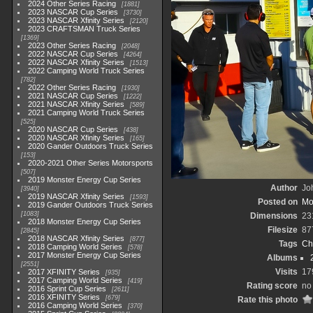
2024 Other Series Racing
1881
2023 NASCAR Cup Series
3730
2023 NASCAR Xfinity Series
2120
2023 CRAFTSMAN Truck Series
1369
2023 Other Series Racing
2048
2022 NASCAR Cup Series
4264
2022 NASCAR Xfinity Series
1513
2022 Camping World Truck Series
782
2022 Other Series Racing
1930
2021 NASCAR Cup Series
1222
2021 NASCAR Xfinity Series
589
2021 Camping World Truck Series
525
2020 NASCAR Cup Series
438
2020 NASCAR Xfinity Series
165
2020 Gander Outdoors Truck Series
153
2020-2021 Other Series Motorsports
507
2019 Monster Energy Cup Series
Author
Joh
3940
2019 NASCAR Xfinity Series
1593
Posted on
Mo
2019 Gander Outdoors Truck Series
1083
Dimensions
23
2018 Monster Energy Cup Series
Filesize
87
2845
2018 NASCAR Xfinity Series
877
Tags
Ch
2018 Camping World Series
578
2017 Monster Energy Cup Series
Albums
2551
Visits
17
2017 XFINITY Series
935
2017 Camping World Series
419
Rating score
no
2016 Sprint Cup Series
2611
2016 XFINITY Series
679
Rate this photo
2016 Camping World Series
370