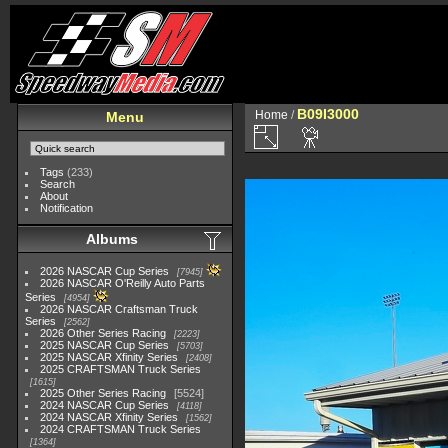
B09I3000
Home
/
Menu
Tags
(233)
Search
About
Notification
Albums
2026 NASCAR Cup Series
7945
2026 NASCAR O'Reilly Auto Parts
Series
4954
2026 NASCAR Craftsman Truck
Series
2562
2026 Other Series Racing
2223
2025 NASCAR Cup Series
5703
2025 NASCAR Xfinity Series
2408
2025 CRAFTSMAN Truck Series
1615
2025 Other Series Racing
5524
2024 NASCAR Cup Series
4118
2024 NASCAR Xfinity Series
1562
2024 CRAFTSMAN Truck Series
1364