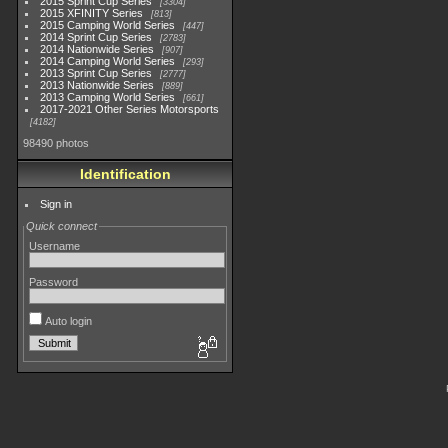
2015 Sprint Cup Series
3304
2015 XFINITY Series
813
2015 Camping World Series
447
2014 Sprint Cup Series
2783
2014 Nationwide Series
907
2014 Camping World Series
293
2013 Sprint Cup Series
2777
2013 Nationwide Series
889
2013 Camping World Series
661
2017-2021 Other Series Motorsports
4182
98490 photos
Identification
Sign in
Quick connect
Username
Password
Auto login