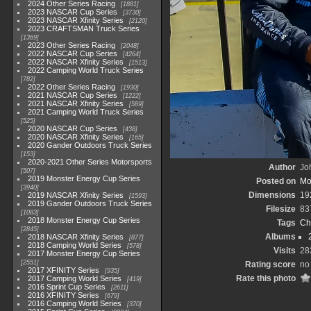
2024 Other Series Racing
1881
2023 NASCAR Cup Series
3730
2023 NASCAR Xfinity Series
2120
2023 CRAFTSMAN Truck Series
1369
2023 Other Series Racing
2048
2022 NASCAR Cup Series
4264
2022 NASCAR Xfinity Series
1513
2022 Camping World Truck Series
782
2022 Other Series Racing
1930
2021 NASCAR Cup Series
1222
2021 NASCAR Xfinity Series
589
2021 Camping World Truck Series
525
2020 NASCAR Cup Series
438
2020 NASCAR Xfinity Series
165
2020 Gander Outdoors Truck Series
153
2020-2021 Other Series Motorsports
Author
Joh
507
2019 Monster Energy Cup Series
Posted on
Mo
3940
Dimensions
19
2019 NASCAR Xfinity Series
1593
2019 Gander Outdoors Truck Series
Filesize
83
1083
2018 Monster Energy Cup Series
Tags
Ch
2845
Albums
2018 NASCAR Xfinity Series
877
2018 Camping World Series
578
Visits
28
2017 Monster Energy Cup Series
2551
Rating score
no
2017 XFINITY Series
935
Rate this photo
2017 Camping World Series
419
2016 Sprint Cup Series
2611
2016 XFINITY Series
679
2016 Camping World Series
370