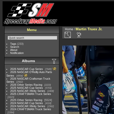
Martin Truex Jr.
Home
/
Menu
Tags
(233)
Search
About
Notification
Albums
2026 NASCAR Cup Series
7945
2026 NASCAR O'Reilly Auto Parts
Series
4954
2026 NASCAR Craftsman Truck
Series
2562
2026 Other Series Racing
2223
2025 NASCAR Cup Series
5703
2025 NASCAR Xfinity Series
2408
2025 CRAFTSMAN Truck Series
1615
2025 Other Series Racing
5524
2024 NASCAR Cup Series
4118
2024 NASCAR Xfinity Series
1562
2024 CRAFTSMAN Truck Series
1364