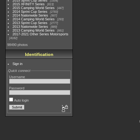
2015 Sprint Cup Series
3304
2015 XFINITY Series
813
2015 Camping World Series
447
2014 Sprint Cup Series
2783
2014 Nationwide Series
907
2014 Camping World Series
293
2013 Sprint Cup Series
2777
2013 Nationwide Series
889
2013 Camping World Series
661
2017-2021 Other Series Motorsports
4182
98490 photos
Identification
Sign in
Quick connect
Username
Password
Auto login