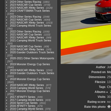
2024 Other Series Racing
1881
2023 NASCAR Cup Series
3730
2023 NASCAR Xfinity Series
2120
2023 CRAFTSMAN Truck Series
1369
2023 Other Series Racing
2048
2022 NASCAR Cup Series
4264
2022 NASCAR Xfinity Series
1513
2022 Camping World Truck Series
782
2022 Other Series Racing
1930
2021 NASCAR Cup Series
1222
2021 NASCAR Xfinity Series
589
2021 Camping World Truck Series
525
2020 NASCAR Cup Series
438
2020 NASCAR Xfinity Series
165
2020 Gander Outdoors Truck Series
153
2020-2021 Other Series Motorsports
507
2019 Monster Energy Cup Series
Author
Joh
3940
2019 NASCAR Xfinity Series
1593
Posted on
Mo
2019 Gander Outdoors Truck Series
1083
Dimensions
25
2018 Monster Energy Cup Series
Filesize
13
2845
2018 NASCAR Xfinity Series
877
Tags
Ch
2018 Camping World Series
578
2017 Monster Energy Cup Series
Albums
2551
Visits
30
2017 XFINITY Series
935
2017 Camping World Series
419
Rating score
no
2016 Sprint Cup Series
2611
2016 XFINITY Series
679
Rate this photo
2016 Camping World Series
370