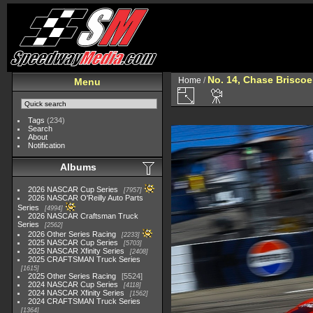
No. 14, Chase Briscoe
Home
/
Menu
Tags
(234)
Search
About
Notification
Albums
2026 NASCAR Cup Series
7957
2026 NASCAR O'Reilly Auto Parts
Series
4994
2026 NASCAR Craftsman Truck
Series
2562
2026 Other Series Racing
2233
2025 NASCAR Cup Series
5703
2025 NASCAR Xfinity Series
2408
2025 CRAFTSMAN Truck Series
1615
2025 Other Series Racing
5524
2024 NASCAR Cup Series
4118
2024 NASCAR Xfinity Series
1562
2024 CRAFTSMAN Truck Series
1364