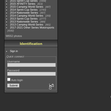
2015 Sprint Cup Series
3304
2015 XFINITY Series
813
2015 Camping World Series
447
2014 Sprint Cup Series
2783
2014 Nationwide Series
907
2014 Camping World Series
293
2013 Sprint Cup Series
2777
2013 Nationwide Series
889
2013 Camping World Series
661
2017-2021 Other Series Motorsports
4182
98552 photos
Identification
Sign in
Quick connect
Username
Password
Auto login