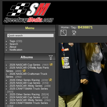
B43I8871
Home
/
Tag
/
Menu
Tags
(233)
Search
About
Notification
Albums
2026 NASCAR Cup Series
7957
2026 NASCAR O'Reilly Auto Parts
Series
4995
2026 NASCAR Craftsman Truck
Series
2562
2026 Other Series Racing
2233
2025 NASCAR Cup Series
5703
2025 NASCAR Xfinity Series
2408
2025 CRAFTSMAN Truck Series
1615
2025 Other Series Racing
5524
2024 NASCAR Cup Series
4118
2024 NASCAR Xfinity Series
1562
2024 CRAFTSMAN Truck Series
1364