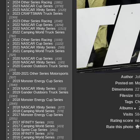
2024 Other Series Racing
1881
2023 NASCAR Cup Series
3730
2023 NASCAR Xfinity Series
2120
2023 CRAFTSMAN Truck Series
1369
2023 Other Series Racing
2048
2022 NASCAR Cup Series
4264
2022 NASCAR Xfinity Series
1513
2022 Camping World Truck Series
782
2022 Other Series Racing
1930
2021 NASCAR Cup Series
1222
2021 NASCAR Xfinity Series
589
2021 Camping World Truck Series
525
2020 NASCAR Cup Series
438
2020 NASCAR Xfinity Series
165
2020 Gander Outdoors Truck Series
153
2020-2021 Other Series Motorsports
Author
Joh
507
2019 Monster Energy Cup Series
Posted on
Mo
3940
2019 NASCAR Xfinity Series
1593
Dimensions
22
2019 Gander Outdoors Truck Series
Filesize
65
1083
2018 Monster Energy Cup Series
Tags
Ch
2845
2018 NASCAR Xfinity Series
877
Albums
2018 Camping World Series
578
Visits
58
2017 Monster Energy Cup Series
2551
Rating score
no
2017 XFINITY Series
935
2017 Camping World Series
419
Rate this photo
2016 Sprint Cup Series
2611
2016 XFINITY Series
679
2016 Camping World Series
370