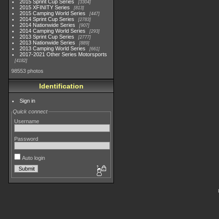
2015 Sprint Cup Series
3304
2015 XFINITY Series
813
2015 Camping World Series
447
2014 Sprint Cup Series
2783
2014 Nationwide Series
907
2014 Camping World Series
293
2013 Sprint Cup Series
2777
2013 Nationwide Series
889
2013 Camping World Series
661
2017-2021 Other Series Motorsports
4182
98553 photos
Identification
Sign in
Quick connect
Username
Password
Auto login