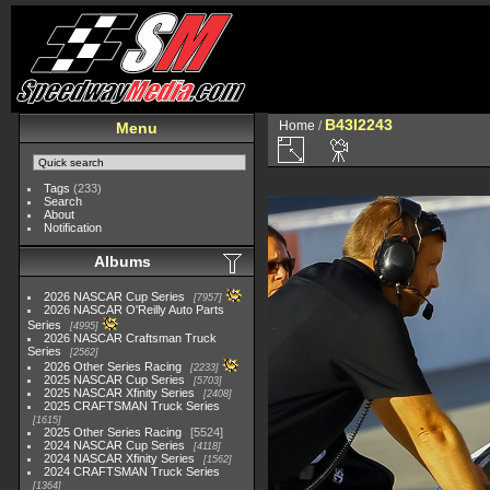
B43I2243
Home
/
Menu
Tags
(233)
Search
About
Notification
Albums
2026 NASCAR Cup Series
7957
2026 NASCAR O'Reilly Auto Parts
Series
4995
2026 NASCAR Craftsman Truck
Series
2562
2026 Other Series Racing
2233
2025 NASCAR Cup Series
5703
2025 NASCAR Xfinity Series
2408
2025 CRAFTSMAN Truck Series
1615
2025 Other Series Racing
5524
2024 NASCAR Cup Series
4118
2024 NASCAR Xfinity Series
1562
2024 CRAFTSMAN Truck Series
1364