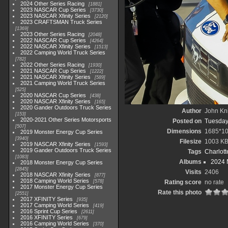
2024 Other Series Racing
1881
2023 NASCAR Cup Series
3730
2023 NASCAR Xfinity Series
2120
2023 CRAFTSMAN Truck Series
1369
2023 Other Series Racing
2048
2022 NASCAR Cup Series
4264
2022 NASCAR Xfinity Series
1513
2022 Camping World Truck Series
782
2022 Other Series Racing
1930
2021 NASCAR Cup Series
1222
2021 NASCAR Xfinity Series
589
2021 Camping World Truck Series
525
2020 NASCAR Cup Series
438
2020 NASCAR Xfinity Series
165
2020 Gander Outdoors Truck Series
Author
John Kni
153
2020-2021 Other Series Motorsports
Posted on
Tuesday
507
Dimensions
1685*1
2019 Monster Energy Cup Series
3940
Filesize
1003 K
2019 NASCAR Xfinity Series
1593
2019 Gander Outdoors Truck Series
Tags
Charlot
1083
Albums
2024 
2018 Monster Energy Cup Series
2845
Visits
2406
2018 NASCAR Xfinity Series
877
2018 Camping World Series
578
Rating score
no rate
2017 Monster Energy Cup Series
Rate this photo
2551
2017 XFINITY Series
935
2017 Camping World Series
419
2016 Sprint Cup Series
2611
2016 XFINITY Series
679
2016 Camping World Series
370