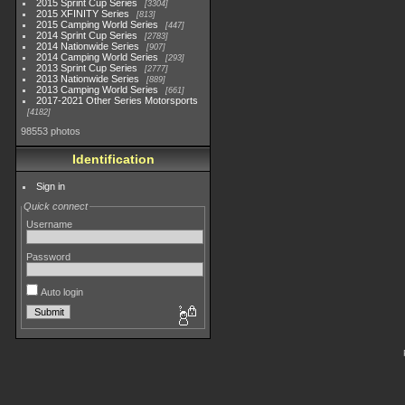
2015 Sprint Cup Series
3304
2015 XFINITY Series
813
2015 Camping World Series
447
2014 Sprint Cup Series
2783
2014 Nationwide Series
907
2014 Camping World Series
293
2013 Sprint Cup Series
2777
2013 Nationwide Series
889
2013 Camping World Series
661
2017-2021 Other Series Motorsports
4182
98553 photos
Identification
Sign in
Quick connect
Username
Password
Auto login