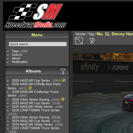
No. 11, Denny Ha
Home
/
Tag
/
Menu
Tags
(233)
Search
About
Notification
Albums
2026 NASCAR Cup Series
7957
2026 NASCAR O'Reilly Auto Parts
Series
4971
2026 NASCAR Craftsman Truck
Series
2562
2026 Other Series Racing
2233
2025 NASCAR Cup Series
5703
2025 NASCAR Xfinity Series
2408
2025 CRAFTSMAN Truck Series
1615
2025 Other Series Racing
5524
2024 NASCAR Cup Series
4118
2024 NASCAR Xfinity Series
1562
2024 CRAFTSMAN Truck Series
1364