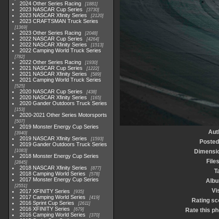
2024 Other Series Racing
1881
2023 NASCAR Cup Series
3730
2023 NASCAR Xfinity Series
2120
2023 CRAFTSMAN Truck Series
1369
2023 Other Series Racing
2048
2022 NASCAR Cup Series
4264
2022 NASCAR Xfinity Series
1513
2022 Camping World Truck Series
782
2022 Other Series Racing
1930
2021 NASCAR Cup Series
1222
2021 NASCAR Xfinity Series
589
2021 Camping World Truck Series
525
2020 NASCAR Cup Series
438
2020 NASCAR Xfinity Series
165
2020 Gander Outdoors Truck Series
153
2020-2021 Other Series Motorsports
507
2019 Monster Energy Cup Series
Aut
3940
2019 NASCAR Xfinity Series
1593
Posted
2019 Gander Outdoors Truck Series
1083
Dimensi
2018 Monster Energy Cup Series
File
2845
2018 NASCAR Xfinity Series
877
T
2018 Camping World Series
578
2017 Monster Energy Cup Series
Alb
2551
Vi
2017 XFINITY Series
935
2017 Camping World Series
419
Rating sc
2016 Sprint Cup Series
2611
2016 XFINITY Series
679
Rate this ph
2016 Camping World Series
370