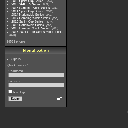
2015 Sprint Cup Series
3304
2015 XFINITY Series
813
2015 Camping World Series
447
2014 Sprint Cup Series
2783
2014 Nationwide Series
907
2014 Camping World Series
293
2013 Sprint Cup Series
2777
2013 Nationwide Series
889
2013 Camping World Series
661
2017-2021 Other Series Motorsports
4182
98529 photos
Identification
Sign in
Quick connect
Username
Password
Auto login