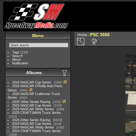
PSC 3668
Home
/
Menu
Tags
(233)
Search
About
Notification
Albums
2026 NASCAR Cup Series
7945
2026 NASCAR O'Reilly Auto Parts
Series
4954
2026 NASCAR Craftsman Truck
Series
2562
2026 Other Series Racing
2233
2025 NASCAR Cup Series
5703
2025 NASCAR Xfinity Series
2408
2025 CRAFTSMAN Truck Series
1615
2025 Other Series Racing
5524
2024 NASCAR Cup Series
4118
2024 NASCAR Xfinity Series
1562
2024 CRAFTSMAN Truck Series
1364