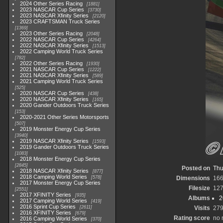
2024 Other Series Racing
1881
2023 NASCAR Cup Series
3730
2023 NASCAR Xfinity Series
2120
2023 CRAFTSMAN Truck Series
1369
2023 Other Series Racing
2048
2022 NASCAR Cup Series
4264
2022 NASCAR Xfinity Series
1513
2022 Camping World Truck Series
782
2022 Other Series Racing
1930
2021 NASCAR Cup Series
1222
2021 NASCAR Xfinity Series
589
2021 Camping World Truck Series
525
2020 NASCAR Cup Series
438
2020 NASCAR Xfinity Series
165
2020 Gander Outdoors Truck Series
153
2020-2021 Other Series Motorsports
507
2019 Monster Energy Cup Series
3940
2019 NASCAR Xfinity Series
1593
2019 Gander Outdoors Truck Series
1083
2018 Monster Energy Cup Series
2845
Posted on
Thu
2018 NASCAR Xfinity Series
877
2018 Camping World Series
578
Dimensions
166
2017 Monster Energy Cup Series
Filesize
127
2551
2017 XFINITY Series
935
Albums
2
2017 Camping World Series
419
2016 Sprint Cup Series
2611
Visits
27
2016 XFINITY Series
679
Rating score
no 
2016 Camping World Series
370