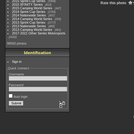
2015 Sprint Cup Series
3304
Rate this photo
2015 XFINITY Series
813
2015 Camping World Series
447
2014 Sprint Cup Series
2783
2014 Nationwide Series
907
2014 Camping World Series
293
2013 Sprint Cup Series
2777
2013 Nationwide Series
889
2013 Camping World Series
661
2017-2021 Other Series Motorsports
4182
98500 photos
Identification
Sign in
Quick connect
Username
Password
Auto login