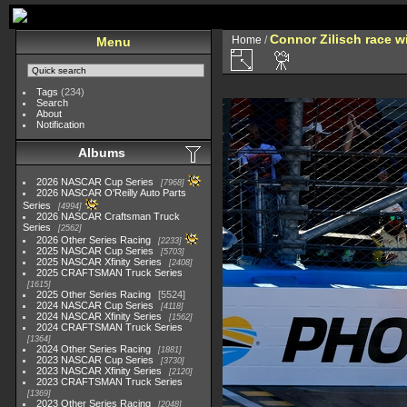
Connor Zilisch race w
Home
/
Menu
Tags
(234)
Search
About
Notification
Albums
2026 NASCAR Cup Series
7968
2026 NASCAR O'Reilly Auto Parts
Series
4994
2026 NASCAR Craftsman Truck
Series
2562
2026 Other Series Racing
2233
2025 NASCAR Cup Series
5703
2025 NASCAR Xfinity Series
2408
2025 CRAFTSMAN Truck Series
1615
2025 Other Series Racing
5524
2024 NASCAR Cup Series
4118
2024 NASCAR Xfinity Series
1562
2024 CRAFTSMAN Truck Series
1364
2024 Other Series Racing
1881
2023 NASCAR Cup Series
3730
2023 NASCAR Xfinity Series
2120
2023 CRAFTSMAN Truck Series
1369
2023 Other Series Racing
2048