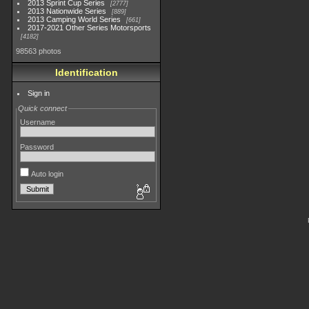
2013 Sprint Cup Series
2777
2013 Nationwide Series
889
2013 Camping World Series
661
2017-2021 Other Series Motorsports
4182
98563 photos
Identification
Sign in
Quick connect
Username
Password
Auto login