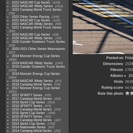
2022 NASCAR Cup Series
4264
2022 NASCAR Xfinity Series
1513
2022 Camping World Truck Series
782
2022 Other Series Racing
1930
2021 NASCAR Cup Series
1222
2021 NASCAR Xfinity Series
589
2021 Camping World Truck Series
525
2020 NASCAR Cup Series
438
2020 NASCAR Xfinity Series
165
2020 Gander Outdoors Truck Series
153
2020-2021 Other Series Motorsports
507
2019 Monster Energy Cup Series
Posted on
Frid
3940
2019 NASCAR Xfinity Series
1593
Dimensions
152
2019 Gander Outdoors Truck Series
Filesize
1763
1083
2018 Monster Energy Cup Series
Albums
20
2845
2018 NASCAR Xfinity Series
877
Visits
261
2018 Camping World Series
578
Rating score
no r
2017 Monster Energy Cup Series
2551
Rate this photo
2017 XFINITY Series
935
2017 Camping World Series
419
2016 Sprint Cup Series
2611
2016 XFINITY Series
679
2016 Camping World Series
370
2015 Sprint Cup Series
3304
2015 XFINITY Series
813
2015 Camping World Series
447
2014 Sprint Cup Series
2783
2014 Nationwide Series
907
2014 Camping World Series
293