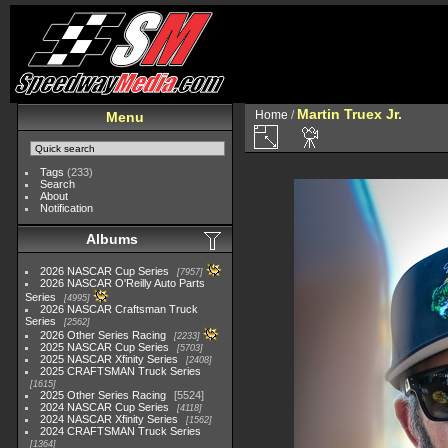
Martin Truex Jr.
Home
/
Menu
Tags
(233)
Search
About
Notification
Albums
2026 NASCAR Cup Series
7957
2026 NASCAR O'Reilly Auto Parts
Series
4995
2026 NASCAR Craftsman Truck
Series
2562
2026 Other Series Racing
2233
2025 NASCAR Cup Series
5703
2025 NASCAR Xfinity Series
2408
2025 CRAFTSMAN Truck Series
1615
2025 Other Series Racing
5524
2024 NASCAR Cup Series
4118
2024 NASCAR Xfinity Series
1562
2024 CRAFTSMAN Truck Series
1364