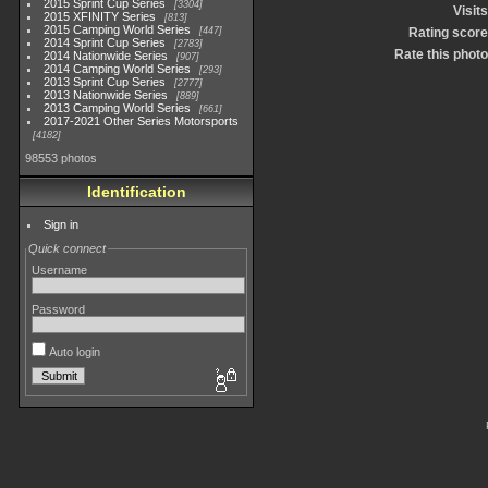
2015 Sprint Cup Series
3304
Visits
2015 XFINITY Series
813
2015 Camping World Series
447
Rating score
2014 Sprint Cup Series
2783
Rate this photo
2014 Nationwide Series
907
2014 Camping World Series
293
2013 Sprint Cup Series
2777
2013 Nationwide Series
889
2013 Camping World Series
661
2017-2021 Other Series Motorsports
4182
98553 photos
Identification
Sign in
Quick connect
Username
Password
Auto login