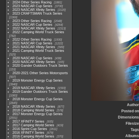
2024 Other Series Racing
1881
2023 NASCAR Cup Series
3730
2023 NASCAR Xfinity Series
2120
2023 CRAFTSMAN Truck Series
1369
2023 Other Series Racing
2048
2022 NASCAR Cup Series
4264
2022 NASCAR Xfinity Series
1513
2022 Camping World Truck Series
782
2022 Other Series Racing
1930
2021 NASCAR Cup Series
1222
2021 NASCAR Xfinity Series
589
2021 Camping World Truck Series
525
2020 NASCAR Cup Series
438
2020 NASCAR Xfinity Series
165
2020 Gander Outdoors Truck Series
153
2020-2021 Other Series Motorsports
507
2019 Monster Energy Cup Series
3940
2019 NASCAR Xfinity Series
1593
2019 Gander Outdoors Truck Series
1083
2018 Monster Energy Cup Series
2845
Author
2018 NASCAR Xfinity Series
877
2018 Camping World Series
578
Posted on
2017 Monster Energy Cup Series
Dimensions
2551
2017 XFINITY Series
935
Filesize
2017 Camping World Series
419
2016 Sprint Cup Series
2611
Tags
2016 XFINITY Series
679
Albums
2016 Camping World Series
370