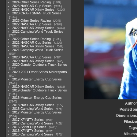
2024 Other Series Racing
1881
2023 NASCAR Cup Series
3730
2023 NASCAR Xfinity Series
2120
2023 CRAFTSMAN Truck Series
1369
2023 Other Series Racing
2048
2022 NASCAR Cup Series
4264
2022 NASCAR Xfinity Series
1513
2022 Camping World Truck Series
782
2022 Other Series Racing
1930
2021 NASCAR Cup Series
1222
2021 NASCAR Xfinity Series
589
2021 Camping World Truck Series
525
2020 NASCAR Cup Series
438
2020 NASCAR Xfinity Series
165
2020 Gander Outdoors Truck Series
153
2020-2021 Other Series Motorsports
507
2019 Monster Energy Cup Series
3940
2019 NASCAR Xfinity Series
1593
2019 Gander Outdoors Truck Series
1083
2018 Monster Energy Cup Series
2845
Author
2018 NASCAR Xfinity Series
877
2018 Camping World Series
578
Posted on
2017 Monster Energy Cup Series
Dimensions
2551
2017 XFINITY Series
935
Filesize
2017 Camping World Series
419
2016 Sprint Cup Series
2611
Tags
2016 XFINITY Series
679
Albums
2016 Camping World Series
370