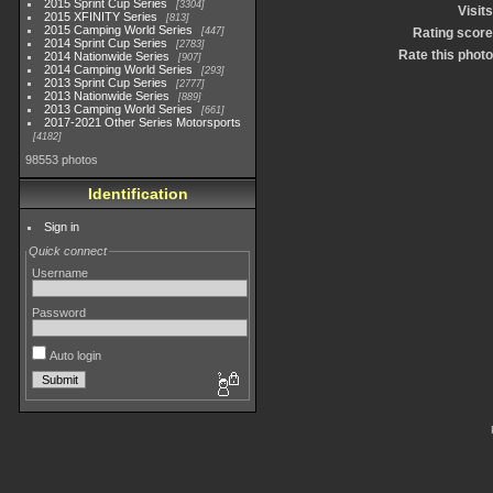
2015 Sprint Cup Series
3304
Visits
2015 XFINITY Series
813
2015 Camping World Series
447
Rating score
2014 Sprint Cup Series
2783
Rate this photo
2014 Nationwide Series
907
2014 Camping World Series
293
2013 Sprint Cup Series
2777
2013 Nationwide Series
889
2013 Camping World Series
661
2017-2021 Other Series Motorsports
4182
98553 photos
Identification
Sign in
Quick connect
Username
Password
Auto login