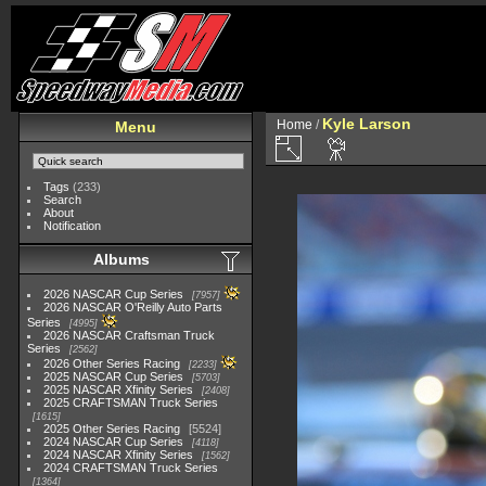
Kyle Larson
Home
/
Menu
Tags
(233)
Search
About
Notification
Albums
2026 NASCAR Cup Series
7957
2026 NASCAR O'Reilly Auto Parts
Series
4995
2026 NASCAR Craftsman Truck
Series
2562
2026 Other Series Racing
2233
2025 NASCAR Cup Series
5703
2025 NASCAR Xfinity Series
2408
2025 CRAFTSMAN Truck Series
1615
2025 Other Series Racing
5524
2024 NASCAR Cup Series
4118
2024 NASCAR Xfinity Series
1562
2024 CRAFTSMAN Truck Series
1364