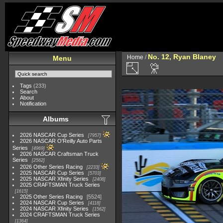
No. 12, Ryan Blaney
Home
/
Menu
Tags
(233)
Search
About
Notification
Albums
2026 NASCAR Cup Series
7957
2026 NASCAR O'Reilly Auto Parts
Series
4969
2026 NASCAR Craftsman Truck
Series
2562
2026 Other Series Racing
2233
2025 NASCAR Cup Series
5703
2025 NASCAR Xfinity Series
2408
2025 CRAFTSMAN Truck Series
1615
2025 Other Series Racing
5524
2024 NASCAR Cup Series
4118
2024 NASCAR Xfinity Series
1562
2024 CRAFTSMAN Truck Series
1364