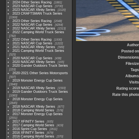
2024 Other Series Racing
1881
2023 NASCAR Cup Series
3730
2023 NASCAR Xfinity Series
2120
2023 CRAFTSMAN Truck Series
1369
2023 Other Series Racing
2048
2022 NASCAR Cup Series
4264
2022 NASCAR Xfinity Series
1513
2022 Camping World Truck Series
782
2022 Other Series Racing
1930
2021 NASCAR Cup Series
1222
Author
2021 NASCAR Xfinity Series
589
2021 Camping World Truck Series
Posted on
525
Dimensions
2020 NASCAR Cup Series
438
2020 NASCAR Xfinity Series
165
Filesize
2020 Gander Outdoors Truck Series
Tags
153
2020-2021 Other Series Motorsports
Albums
507
2019 Monster Energy Cup Series
Visits
3940
2019 NASCAR Xfinity Series
Rating score
1593
2019 Gander Outdoors Truck Series
Rate this photo
1083
2018 Monster Energy Cup Series
2845
2018 NASCAR Xfinity Series
877
2018 Camping World Series
578
2017 Monster Energy Cup Series
2551
2017 XFINITY Series
935
2017 Camping World Series
419
2016 Sprint Cup Series
2611
2016 XFINITY Series
679
2016 Camping World Series
370