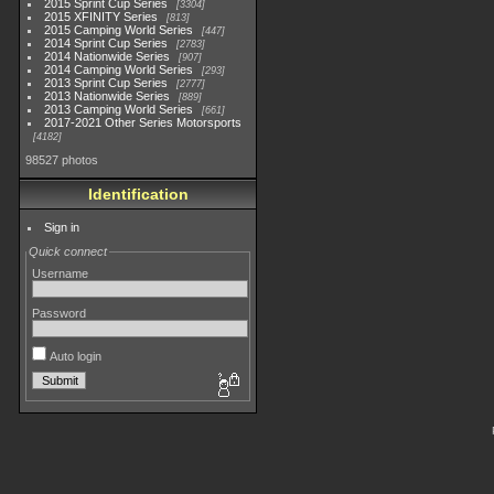
2015 Sprint Cup Series
3304
2015 XFINITY Series
813
2015 Camping World Series
447
2014 Sprint Cup Series
2783
2014 Nationwide Series
907
2014 Camping World Series
293
2013 Sprint Cup Series
2777
2013 Nationwide Series
889
2013 Camping World Series
661
2017-2021 Other Series Motorsports
4182
98527 photos
Identification
Sign in
Quick connect
Username
Password
Auto login