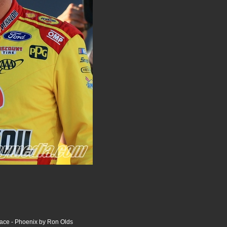
ce - Phoenix by Ron Olds