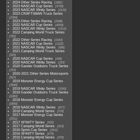
2024 Other Series Racing
1881
2023 NASCAR Cup Series
3730
2023 NASCAR Xfinity Series
2120
2023 CRAFTSMAN Truck Series
1369
2023 Other Series Racing
2048
2022 NASCAR Cup Series
4264
2022 NASCAR Xfinity Series
1513
2022 Camping World Truck Series
782
2022 Other Series Racing
1930
2021 NASCAR Cup Series
1222
2021 NASCAR Xfinity Series
589
2021 Camping World Truck Series
525
2020 NASCAR Cup Series
438
2020 NASCAR Xfinity Series
165
2020 Gander Outdoors Truck Series
153
2020-2021 Other Series Motorsports
507
2019 Monster Energy Cup Series
3940
2019 NASCAR Xfinity Series
1593
2019 Gander Outdoors Truck Series
1083
2018 Monster Energy Cup Series
2845
2018 NASCAR Xfinity Series
877
2018 Camping World Series
578
2017 Monster Energy Cup Series
2551
2017 XFINITY Series
935
2017 Camping World Series
419
2016 Sprint Cup Series
2611
2016 XFINITY Series
679
2016 Camping World Series
370