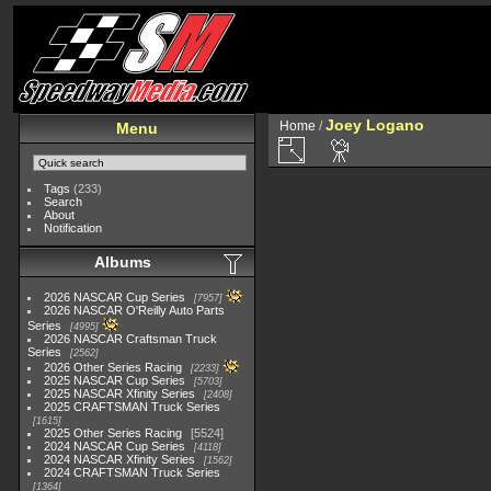
Joey Logano
Home
/
Menu
Tags
(233)
Search
About
Notification
Albums
2026 NASCAR Cup Series
7957
2026 NASCAR O'Reilly Auto Parts
Series
4995
2026 NASCAR Craftsman Truck
Series
2562
2026 Other Series Racing
2233
2025 NASCAR Cup Series
5703
2025 NASCAR Xfinity Series
2408
2025 CRAFTSMAN Truck Series
1615
2025 Other Series Racing
5524
2024 NASCAR Cup Series
4118
2024 NASCAR Xfinity Series
1562
2024 CRAFTSMAN Truck Series
1364