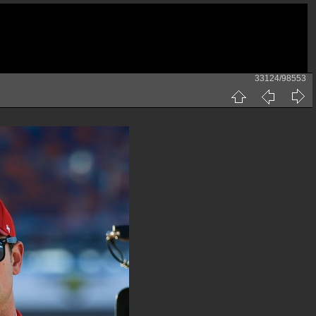
33124/98553