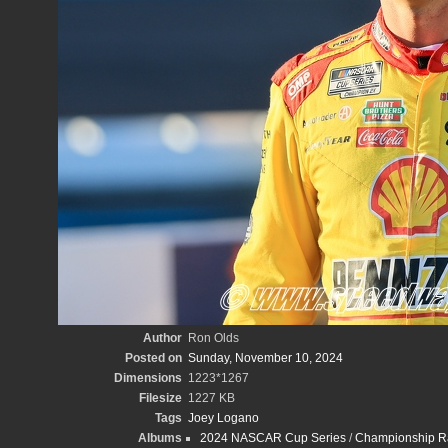
Author
Ron Olds
Posted on
Sunday, November 10, 2024
Dimensions
1223*1267
Filesize
1227 KB
Tags
Joey Logano
Albums
2024 NASCAR Cup Series
/
Championship Ra