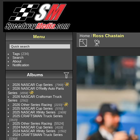
Ross Chastain
Home
/
Menu
Tags
(234)
Search
About
Notification
Albums
2026 NASCAR Cup Series
7968
2026 NASCAR O'Reilly Auto Parts
Series
4994
2026 NASCAR Craftsman Truck
Series
2562
2026 Other Series Racing
2233
2025 NASCAR Cup Series
5703
2025 NASCAR Xfinity Series
2408
2025 CRAFTSMAN Truck Series
1615
2025 Other Series Racing
5524
2024 NASCAR Cup Series
4118
2024 NASCAR Xfinity Series
1562
2024 CRAFTSMAN Truck Series
1364