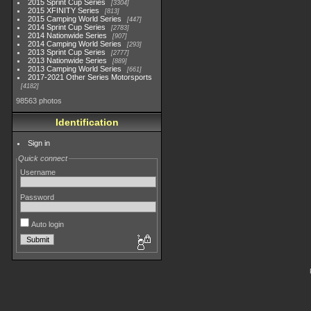
2015 Sprint Cup Series
3304
2015 XFINITY Series
813
2015 Camping World Series
447
2014 Sprint Cup Series
2783
2014 Nationwide Series
907
2014 Camping World Series
293
2013 Sprint Cup Series
2777
2013 Nationwide Series
889
2013 Camping World Series
661
2017-2021 Other Series Motorsports
4182
98563 photos
Identification
Sign in
Quick connect
Username
Password
Auto login