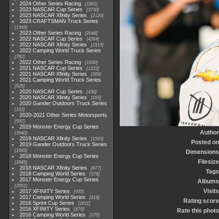
2024 Other Series Racing
1881
2023 NASCAR Cup Series
3730
2023 NASCAR Xfinity Series
2120
2023 CRAFTSMAN Truck Series
1369
2023 Other Series Racing
2048
2022 NASCAR Cup Series
4264
2022 NASCAR Xfinity Series
1513
2022 Camping World Truck Series
782
2022 Other Series Racing
1930
2021 NASCAR Cup Series
1222
2021 NASCAR Xfinity Series
589
2021 Camping World Truck Series
525
2020 NASCAR Cup Series
438
2020 NASCAR Xfinity Series
165
2020 Gander Outdoors Truck Series
153
2020-2021 Other Series Motorsports
507
2019 Monster Energy Cup Series
Author
3940
2019 NASCAR Xfinity Series
1593
Posted on
2019 Gander Outdoors Truck Series
1083
Dimensions
2018 Monster Energy Cup Series
Filesize
2845
2018 NASCAR Xfinity Series
877
Tags
2018 Camping World Series
578
2017 Monster Energy Cup Series
Albums
2551
Visits
2017 XFINITY Series
935
2017 Camping World Series
419
Rating score
2016 Sprint Cup Series
2611
2016 XFINITY Series
679
Rate this photo
2016 Camping World Series
370