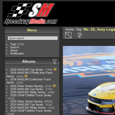
No. 22, Joey Log
Home
/
Tag
/
Menu
Tags
(234)
Search
About
Notification
Albums
2026 NASCAR Cup Series
7968
2026 NASCAR O'Reilly Auto Parts
Series
4994
2026 NASCAR Craftsman Truck
Series
2562
2026 Other Series Racing
2233
2025 NASCAR Cup Series
5703
2025 NASCAR Xfinity Series
2408
2025 CRAFTSMAN Truck Series
1615
2025 Other Series Racing
5524
2024 NASCAR Cup Series
4118
2024 NASCAR Xfinity Series
1562
2024 CRAFTSMAN Truck Series
1364