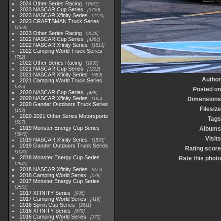
2024 Other Series Racing
1881
2023 NASCAR Cup Series
3730
2023 NASCAR Xfinity Series
2120
2023 CRAFTSMAN Truck Series
1369
2023 Other Series Racing
2048
2022 NASCAR Cup Series
4264
2022 NASCAR Xfinity Series
1513
2022 Camping World Truck Series
782
2022 Other Series Racing
1930
2021 NASCAR Cup Series
1222
2021 NASCAR Xfinity Series
589
Author
2021 Camping World Truck Series
525
Posted on
2020 NASCAR Cup Series
438
2020 NASCAR Xfinity Series
Dimensions
165
2020 Gander Outdoors Truck Series
Filesize
153
2020-2021 Other Series Motorsports
Tags
507
2019 Monster Energy Cup Series
Albums
3940
Visits
2019 NASCAR Xfinity Series
1593
2019 Gander Outdoors Truck Series
Rating score
1083
2018 Monster Energy Cup Series
Rate this photo
2845
2018 NASCAR Xfinity Series
877
2018 Camping World Series
578
2017 Monster Energy Cup Series
2551
2017 XFINITY Series
935
2017 Camping World Series
419
2016 Sprint Cup Series
2611
2016 XFINITY Series
679
2016 Camping World Series
370