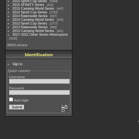
2015 Sprint Cup Series
3304
2015 XFINITY Series
813
2015 Camping World Series
447
2014 Sprint Cup Series
2783
2014 Nationwide Series
907
2014 Camping World Series
293
2013 Sprint Cup Series
2777
2013 Nationwide Series
889
2013 Camping World Series
661
2017-2021 Other Series Motorsports
4182
98563 photos
Identification
Sign in
Quick connect
Username
Password
Auto login