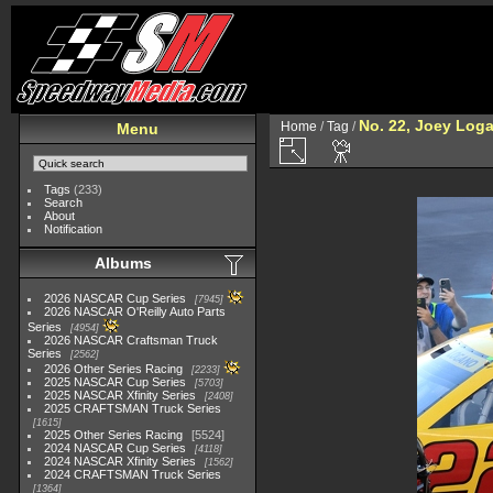
No. 22, Joey Log
Home
/
Tag
/
Menu
Tags
(233)
Search
About
Notification
Albums
2026 NASCAR Cup Series
7945
2026 NASCAR O'Reilly Auto Parts
Series
4954
2026 NASCAR Craftsman Truck
Series
2562
2026 Other Series Racing
2233
2025 NASCAR Cup Series
5703
2025 NASCAR Xfinity Series
2408
2025 CRAFTSMAN Truck Series
1615
2025 Other Series Racing
5524
2024 NASCAR Cup Series
4118
2024 NASCAR Xfinity Series
1562
2024 CRAFTSMAN Truck Series
1364