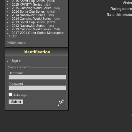
2015 Sprint Cup Series
3304
Visits
2015 XFINITY Series
813
2015 Camping World Series
447
Rating score
2014 Sprint Cup Series
2783
Rate this photo
2014 Nationwide Series
907
2014 Camping World Series
293
2013 Sprint Cup Series
2777
2013 Nationwide Series
889
2013 Camping World Series
661
2017-2021 Other Series Motorsports
4182
98500 photos
Identification
Sign in
Quick connect
Username
Password
Auto login