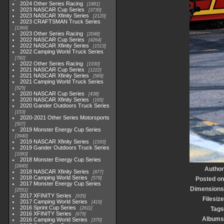
2024 Other Series Racing
1881
2023 NASCAR Cup Series
3730
2023 NASCAR Xfinity Series
2120
2023 CRAFTSMAN Truck Series
1369
2023 Other Series Racing
2048
2022 NASCAR Cup Series
4264
2022 NASCAR Xfinity Series
1513
2022 Camping World Truck Series
782
2022 Other Series Racing
1930
2021 NASCAR Cup Series
1222
2021 NASCAR Xfinity Series
589
2021 Camping World Truck Series
525
2020 NASCAR Cup Series
438
2020 NASCAR Xfinity Series
165
2020 Gander Outdoors Truck Series
153
2020-2021 Other Series Motorsports
507
2019 Monster Energy Cup Series
3940
2019 NASCAR Xfinity Series
1593
2019 Gander Outdoors Truck Series
1083
2018 Monster Energy Cup Series
2845
Author
2018 NASCAR Xfinity Series
877
2018 Camping World Series
578
Posted on
2017 Monster Energy Cup Series
Dimensions
2551
2017 XFINITY Series
935
Filesize
2017 Camping World Series
419
2016 Sprint Cup Series
2611
Tags
2016 XFINITY Series
679
Albums
2016 Camping World Series
370