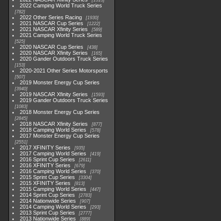
1513
2022 Camping World Truck Series
782
2022 Other Series Racing
1930
2021 NASCAR Cup Series
1222
2021 NASCAR Xfinity Series
589
2021 Camping World Truck Series
525
2020 NASCAR Cup Series
438
2020 NASCAR Xfinity Series
165
2020 Gander Outdoors Truck Series
153
2020-2021 Other Series Motorsports
507
2019 Monster Energy Cup Series
3940
2019 NASCAR Xfinity Series
1593
2019 Gander Outdoors Truck Series
1083
2018 Monster Energy Cup Series
2845
2018 NASCAR Xfinity Series
877
2018 Camping World Series
578
2017 Monster Energy Cup Series
2551
2017 XFINITY Series
935
2017 Camping World Series
419
2016 Sprint Cup Series
2611
2016 XFINITY Series
679
2016 Camping World Series
370
2015 Sprint Cup Series
3304
2015 XFINITY Series
813
2015 Camping World Series
447
2014 Sprint Cup Series
2783
2014 Nationwide Series
907
2014 Camping World Series
293
2013 Sprint Cup Series
2777
2013 Nationwide Series
889