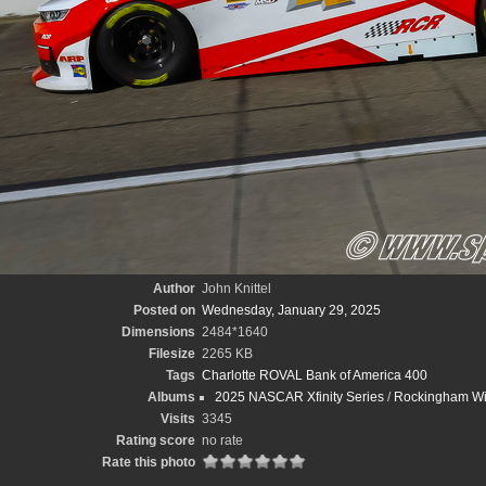
Author
John Knittel
Posted on
Wednesday, January 29, 2025
Dimensions
2484*1640
Filesize
2265 KB
Tags
Charlotte ROVAL Bank of America 400
Albums
2025 NASCAR Xfinity Series
/
Rockingham Wint
Visits
3345
Rating score
no rate
Rate this photo