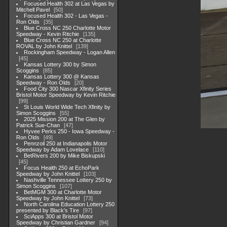
Focused Health 302 at Las Vegas by
Mitchell Pavel
50
Focused Health 302 - Las Vegas -
Ron Olds
35
Blue Cross NC 250 Charlotte Motor
Speedway - Kevin Ritchie
135
Blue Cross NC 250 at Charlotte
ROVAL by John Knittel
139
Rockingham Speedway - Logan Allen
45
Kansas Lottery 300 by Simon
Scoggins
85
Kansas Lottery 300 @ Kansas
Speedway - Ron Olds
20
Food City 300 Nascar Xfinity Series
Bristol Motor Speedway by Kevin Ritchie
99
St Louis World Wide Tech Xfinity by
Simon Scoggins
55
2025 Mission 200 at The Glen by
Patrick Sue-Chan
47
Hyvee Perks 250 - Iowa Speedway -
Ron Olds
49
Pennzoil 250 at Indianapolis Motor
Speedway by Adam Lovelace
110
BetRivers 200 by Mike Biskupski
45
Focus Health 250 at EchoPark
Speedway by John Knittel
103
Nashville Tennessee Lottery 250 by
Simon Scoggins
107
BetMGM 300 at Charlotte Motor
Speedway by John Knittel
73
North Carolina Education Lottery 250
presented by Black's Tire
97
SciApps 300 at Bristol Motor
Speedway by Christian Gardner
94