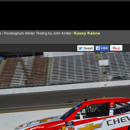
Kasey Kahne
s
/
Rockingham Winter Testing by John Knittel
/