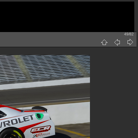
49/82