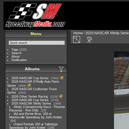
Home
/
2025 NASCAR Xfinity Serie
Menu
Tags
(233)
Search
About
Notification
Albums
2026 NASCAR Cup Series
7945
2026 NASCAR O'Reilly Auto Parts
Series
4954
2026 NASCAR Craftsman Truck
Series
2562
2026 Other Series Racing
2233
2025 NASCAR Cup Series
5703
2025 NASCAR Xfinity Series
2408
Xfinity Championship Race - Phoenix
Raceway - Ron Olds
18
IAA and Richie Bros. 250 at
Martinsville Speedway by John Knittel
94
United Rentals 250 at Talladega
Speedway by John Knittel
106