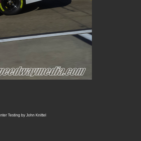
er Testing by John Knittel