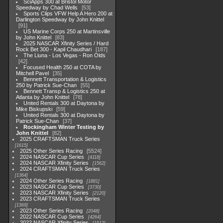
SciApps 300 at Bristol Motor
Speedway by Chad Wells
53
Sports Clips VFW Help A Hero 200 at
Darlington Speedway by John Knittel
91
US Marine Corps 250 at Martinsville
by John Knittel
83
2025 NASCAR Xfinity Series / Hard
Rock Bet 300 - Kapil Chaudhari
187
The Liuna - Los Vegas - Ron Olds
42
Focused Health 250 at COTA by
Mitchell Pavel
35
Bennett Transportation & Logistics
250 by Patrick Sue-Chan
55
Bennett Transp & Logistics 250 at
Atlanta by John Knittel
78
United Rentals 300 at Daytona by
Mike Biskupski
59
United Rentals 300 at Daytona by
Patrick Sue-Chan
37
Rockingham Winter Testing by
John Knittel
82
2025 CRAFTSMAN Truck Series
1615
2025 Other Series Racing
5524
2024 NASCAR Cup Series
4118
2024 NASCAR Xfinity Series
1562
2024 CRAFTSMAN Truck Series
1364
2024 Other Series Racing
1881
2023 NASCAR Cup Series
3730
2023 NASCAR Xfinity Series
2120
2023 CRAFTSMAN Truck Series
1369
2023 Other Series Racing
2048
2022 NASCAR Cup Series
4264
2022 NASCAR Xfinity Series