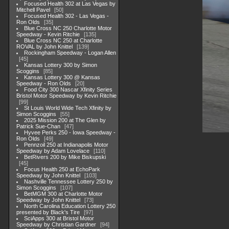
Focused Health 302 at Las Vegas by
Mitchell Pavel
50
Focused Health 302 - Las Vegas -
Ron Olds
35
Blue Cross NC 250 Charlotte Motor
Speedway - Kevin Ritchie
135
Blue Cross NC 250 at Charlotte
ROVAL by John Knittel
139
Rockingham Speedway - Logan Allen
45
Kansas Lottery 300 by Simon
Scoggins
85
Kansas Lottery 300 @ Kansas
Speedway - Ron Olds
20
Food City 300 Nascar Xfinity Series
Bristol Motor Speedway by Kevin Ritchie
99
St Louis World Wide Tech Xfinity by
Simon Scoggins
55
2025 Mission 200 at The Glen by
Patrick Sue-Chan
47
Hyvee Perks 250 - Iowa Speedway -
Ron Olds
49
Pennzoil 250 at Indianapolis Motor
Speedway by Adam Lovelace
110
BetRivers 200 by Mike Biskupski
45
Focus Health 250 at EchoPark
Speedway by John Knittel
103
Nashville Tennessee Lottery 250 by
Simon Scoggins
107
BetMGM 300 at Charlotte Motor
Speedway by John Knittel
73
North Carolina Education Lottery 250
presented by Black's Tire
97
SciApps 300 at Bristol Motor
Speedway by Christian Gardner
94