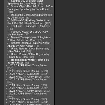
SciApps 300 at Bristol Motor
Speedway by Chad Wells
53
Sports Clips VFW Help A Hero 200 at
Darlington Speedway by John Knittel
91
US Marine Corps 250 at Martinsville
by John Knittel
83
2025 NASCAR Xfinity Series / Hard
Rock Bet 300 - Kapil Chaudhari
187
The Liuna - Los Vegas - Ron Olds
42
Focused Health 250 at COTA by
Mitchell Pavel
35
Bennett Transportation & Logistics
250 by Patrick Sue-Chan
55
Bennett Transp & Logistics 250 at
Atlanta by John Knittel
78
United Rentals 300 at Daytona by
Mike Biskupski
59
United Rentals 300 at Daytona by
Patrick Sue-Chan
37
Rockingham Winter Testing by
John Knittel
82
2025 CRAFTSMAN Truck Series
1615
2025 Other Series Racing
5524
2024 NASCAR Cup Series
4118
2024 NASCAR Xfinity Series
1562
2024 CRAFTSMAN Truck Series
1364
2024 Other Series Racing
1881
2023 NASCAR Cup Series
3730
2023 NASCAR Xfinity Series
2120
2023 CRAFTSMAN Truck Series
1369
2023 Other Series Racing
2048
2022 NASCAR Cup Series
4264
2022 NASCAR Xfinity Series