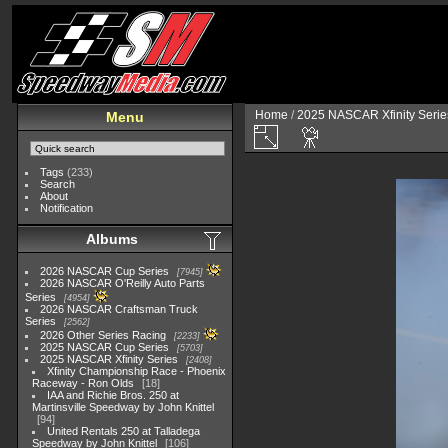
Home
/
2025 NASCAR Xfinity Serie
Menu
Tags
(233)
Search
About
Notification
Albums
2026 NASCAR Cup Series
7945
2026 NASCAR O'Reilly Auto Parts
Series
4954
2026 NASCAR Craftsman Truck
Series
2562
2026 Other Series Racing
2233
2025 NASCAR Cup Series
5703
2025 NASCAR Xfinity Series
2408
Xfinity Championship Race - Phoenix
Raceway - Ron Olds
18
IAA and Richie Bros. 250 at
Martinsville Speedway by John Knittel
94
United Rentals 250 at Talladega
Speedway by John Knittel
106