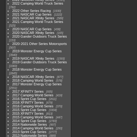
1513
2022 Camping World Truck Series
782
2022 Other Series Racing
1930
2021 NASCAR Cup Series
1222
2021 NASCAR Xfinity Series
589
2021 Camping World Truck Series
525
2020 NASCAR Cup Series
438
2020 NASCAR Xfinity Series
165
2020 Gander Outdoors Truck Series
153
2020-2021 Other Series Motorsports
507
2019 Monster Energy Cup Series
3940
2019 NASCAR Xfinity Series
1593
2019 Gander Outdoors Truck Series
1083
2018 Monster Energy Cup Series
2845
2018 NASCAR Xfinity Series
877
2018 Camping World Series
578
2017 Monster Energy Cup Series
2551
2017 XFINITY Series
935
2017 Camping World Series
419
2016 Sprint Cup Series
2611
2016 XFINITY Series
679
2016 Camping World Series
370
2015 Sprint Cup Series
3304
2015 XFINITY Series
813
2015 Camping World Series
447
2014 Sprint Cup Series
2783
2014 Nationwide Series
907
2014 Camping World Series
293
2013 Sprint Cup Series
2777
2013 Nationwide Series
889