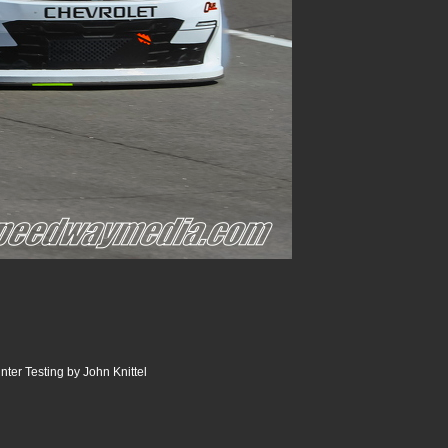
er Testing by John Knittel