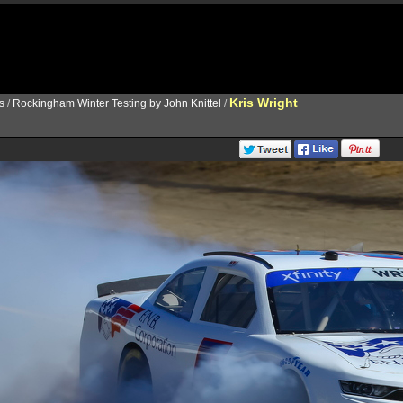
Kris Wright
s
/
Rockingham Winter Testing by John Knittel
/