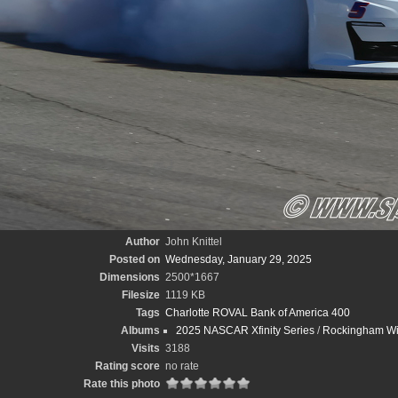
Author
John Knittel
Posted on
Wednesday, January 29, 2025
Dimensions
2500*1667
Filesize
1119 KB
Tags
Charlotte ROVAL Bank of America 400
Albums
2025 NASCAR Xfinity Series
/
Rockingham Wint
Visits
3188
Rating score
no rate
Rate this photo