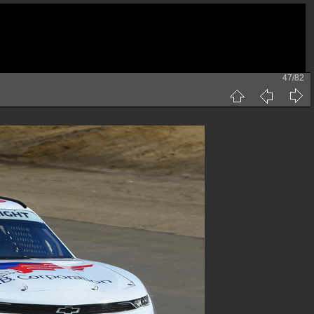
47/82