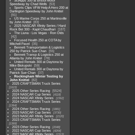
SciApps 300 at Bristol Motor
Speedway by Chad Wells
53
Sports Clips VFW Help A Hero 200 at
Darlington Speedway by John Knittel
91
US Marine Corps 250 at Martinsville
by John Knittel
83
2025 NASCAR Xfinity Series / Hard
Rock Bet 300 - Kapil Chaudhari
187
The Liuna - Los Vegas - Ron Olds
42
Focused Health 250 at COTA by
Mitchell Pavel
35
Bennett Transportation & Logistics
250 by Patrick Sue-Chan
55
Bennett Transp & Logistics 250 at
Atlanta by John Knittel
78
United Rentals 300 at Daytona by
Mike Biskupski
59
United Rentals 300 at Daytona by
Patrick Sue-Chan
37
Rockingham Winter Testing by
John Knittel
82
2025 CRAFTSMAN Truck Series
1615
2025 Other Series Racing
5524
2024 NASCAR Cup Series
4118
2024 NASCAR Xfinity Series
1562
2024 CRAFTSMAN Truck Series
1364
2024 Other Series Racing
1881
2023 NASCAR Cup Series
3730
2023 NASCAR Xfinity Series
2120
2023 CRAFTSMAN Truck Series
1369
2023 Other Series Racing
2048
2022 NASCAR Cup Series
4264
2022 NASCAR Xfinity Series
1513