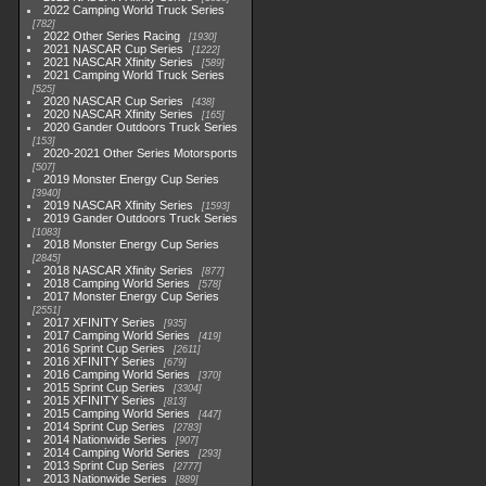
2022 Camping World Truck Series
782
2022 Other Series Racing
1930
2021 NASCAR Cup Series
1222
2021 NASCAR Xfinity Series
589
2021 Camping World Truck Series
525
2020 NASCAR Cup Series
438
2020 NASCAR Xfinity Series
165
2020 Gander Outdoors Truck Series
153
2020-2021 Other Series Motorsports
507
2019 Monster Energy Cup Series
3940
2019 NASCAR Xfinity Series
1593
2019 Gander Outdoors Truck Series
1083
2018 Monster Energy Cup Series
2845
2018 NASCAR Xfinity Series
877
2018 Camping World Series
578
2017 Monster Energy Cup Series
2551
2017 XFINITY Series
935
2017 Camping World Series
419
2016 Sprint Cup Series
2611
2016 XFINITY Series
679
2016 Camping World Series
370
2015 Sprint Cup Series
3304
2015 XFINITY Series
813
2015 Camping World Series
447
2014 Sprint Cup Series
2783
2014 Nationwide Series
907
2014 Camping World Series
293
2013 Sprint Cup Series
2777
2013 Nationwide Series
889