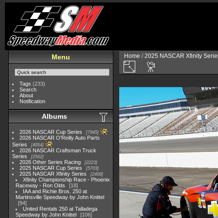
Home
/
2025 NASCAR Xfinity Serie
Menu
Tags
(233)
Search
About
Notification
Albums
2026 NASCAR Cup Series
7945
2026 NASCAR O'Reilly Auto Parts
Series
4954
2026 NASCAR Craftsman Truck
Series
2562
2026 Other Series Racing
2223
2025 NASCAR Cup Series
5703
2025 NASCAR Xfinity Series
2408
Xfinity Championship Race - Phoenix
Raceway - Ron Olds
18
IAA and Richie Bros. 250 at
Martinsville Speedway by John Knittel
94
United Rentals 250 at Talladega
Speedway by John Knittel
106