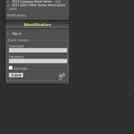
2013 Camping World Series
661
2017-2021 Other Series Motorsports
4182
98490 photos
Identification
Sign in
Quick connect
Username
Password
Auto login