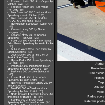
Focused Health 302 at Las Vegas by
Mitchell Pavel
50
Focused Health 302 - Las Vegas -
Ron Olds
35
Blue Cross NC 250 Charlotte Motor
Speedway - Kevin Ritchie
135
Blue Cross NC 250 at Charlotte
ROVAL by John Knittel
139
Rockingham Speedway - Logan Allen
45
Kansas Lottery 300 by Simon
Scoggins
85
Kansas Lottery 300 @ Kansas
Speedway - Ron Olds
20
Food City 300 Nascar Xfinity Series
Bristol Motor Speedway by Kevin Ritchie
99
St Louis World Wide Tech Xfinity by
Simon Scoggins
55
2025 Mission 200 at The Glen by
Patrick Sue-Chan
47
Hyvee Perks 250 - Iowa Speedway -
Ron Olds
49
Author
Pennzoil 250 at Indianapolis Motor
Posted on
Speedway by Adam Lovelace
110
BetRivers 200 by Mike Biskupski
Dimensions
45
Focus Health 250 at EchoPark
Filesize
Speedway by John Knittel
103
Tags
Nashville Tennessee Lottery 250 by
Simon Scoggins
107
Albums
BetMGM 300 at Charlotte Motor
Speedway by John Knittel
73
Visits
North Carolina Education Lottery 250
Rating score
presented by Black's Tire
97
SciApps 300 at Bristol Motor
Rate this photo
Speedway by Christian Gardner
94