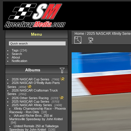
Home
/
2025 NASCAR Xfinity Serie
Menu
Tags
(234)
Search
About
Notification
Albums
2026 NASCAR Cup Series
7968
2026 NASCAR O'Reilly Auto Parts
Series
4994
2026 NASCAR Craftsman Truck
Series
2562
2026 Other Series Racing
2233
2025 NASCAR Cup Series
5703
2025 NASCAR Xfinity Series
2408
Xfinity Championship Race - Phoenix
Raceway - Ron Olds
18
IAA and Richie Bros. 250 at
Martinsville Speedway by John Knittel
94
United Rentals 250 at Talladega
Speedway by John Knittel
106