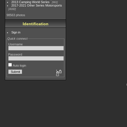
2013 Camping World Series
661
2017-2021 Other Series Motorsports
4182
98563 photos
Identification
Sign in
Quick connect
Username
Password
Auto login