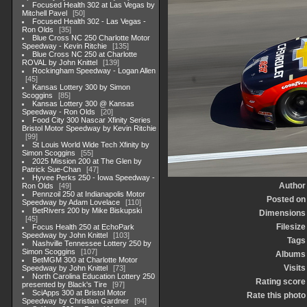
Focused Health 302 at Las Vegas by
Mitchell Pavel
50
Focused Health 302 - Las Vegas -
Ron Olds
35
Blue Cross NC 250 Charlotte Motor
Speedway - Kevin Ritchie
135
Blue Cross NC 250 at Charlotte
ROVAL by John Knittel
139
Rockingham Speedway - Logan Allen
45
Kansas Lottery 300 by Simon
Scoggins
85
Kansas Lottery 300 @ Kansas
Speedway - Ron Olds
20
Food City 300 Nascar Xfinity Series
Bristol Motor Speedway by Kevin Ritchie
99
St Louis World Wide Tech Xfinity by
Simon Scoggins
55
2025 Mission 200 at The Glen by
Patrick Sue-Chan
47
Hyvee Perks 250 - Iowa Speedway -
Author
Ron Olds
49
Pennzoil 250 at Indianapolis Motor
Posted on
Speedway by Adam Lovelace
110
BetRivers 200 by Mike Biskupski
Dimensions
45
Filesize
Focus Health 250 at EchoPark
Speedway by John Knittel
103
Tags
Nashville Tennessee Lottery 250 by
Simon Scoggins
107
Albums
BetMGM 300 at Charlotte Motor
Visits
Speedway by John Knittel
73
North Carolina Education Lottery 250
Rating score
presented by Black's Tire
97
SciApps 300 at Bristol Motor
Rate this photo
Speedway by Christian Gardner
94