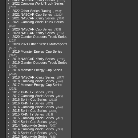
1513
2022 Camping World Truck Series
782
2022 Other Series Racing
1930
2021 NASCAR Cup Series
1222
2021 NASCAR Xfinity Series
589
2021 Camping World Truck Series
525
2020 NASCAR Cup Series
438
2020 NASCAR Xfinity Series
165
2020 Gander Outdoors Truck Series
153
2020-2021 Other Series Motorsports
507
2019 Monster Energy Cup Series
3940
2019 NASCAR Xfinity Series
1593
2019 Gander Outdoors Truck Series
1083
2018 Monster Energy Cup Series
2845
2018 NASCAR Xfinity Series
877
2018 Camping World Series
578
2017 Monster Energy Cup Series
2551
2017 XFINITY Series
935
2017 Camping World Series
419
2016 Sprint Cup Series
2611
2016 XFINITY Series
679
2016 Camping World Series
370
2015 Sprint Cup Series
3304
2015 XFINITY Series
813
2015 Camping World Series
447
2014 Sprint Cup Series
2783
2014 Nationwide Series
907
2014 Camping World Series
293
2013 Sprint Cup Series
2777
2013 Nationwide Series
889