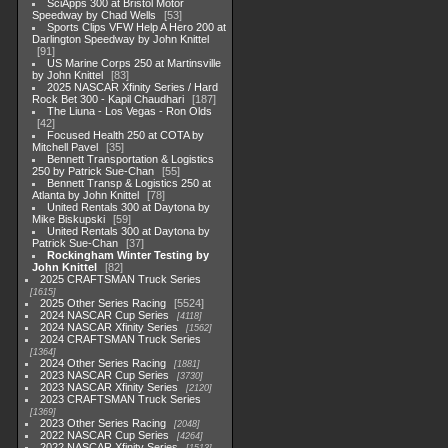
SciApps 300 at Bristol Motor
Speedway by Chad Wells
53
Sports Clips VFW Help A Hero 200 at
Darlington Speedway by John Knittel
91
US Marine Corps 250 at Martinsville
by John Knittel
83
2025 NASCAR Xfinity Series / Hard
Rock Bet 300 - Kapil Chaudhari
187
The Liuna - Los Vegas - Ron Olds
42
Focused Health 250 at COTA by
Mitchell Pavel
35
Bennett Transportation & Logistics
250 by Patrick Sue-Chan
55
Bennett Transp & Logistics 250 at
Atlanta by John Knittel
78
United Rentals 300 at Daytona by
Mike Biskupski
59
United Rentals 300 at Daytona by
Patrick Sue-Chan
37
Rockingham Winter Testing by
John Knittel
82
2025 CRAFTSMAN Truck Series
1615
2025 Other Series Racing
5524
2024 NASCAR Cup Series
4118
2024 NASCAR Xfinity Series
1562
2024 CRAFTSMAN Truck Series
1364
2024 Other Series Racing
1881
2023 NASCAR Cup Series
3730
2023 NASCAR Xfinity Series
2120
2023 CRAFTSMAN Truck Series
1369
2023 Other Series Racing
2048
2022 NASCAR Cup Series
4264
2022 NASCAR Xfinity Series