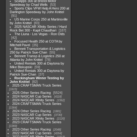
SciApps 300 at Bristol Motor
Speedway by Chad Wells
53
Sports Clips VFW Help A Hero 200 at
Darlington Speedway by John Knittel
91
US Marine Corps 250 at Martinsville
by John Knittel
83
2025 NASCAR Xfinity Series / Hard
Rock Bet 300 - Kapil Chaudhari
187
The Liuna - Los Vegas - Ron Olds
42
Focused Health 250 at COTA by
Mitchell Pavel
35
Bennett Transportation & Logistics
250 by Patrick Sue-Chan
55
Bennett Transp & Logistics 250 at
Atlanta by John Knittel
78
United Rentals 300 at Daytona by
Mike Biskupski
59
United Rentals 300 at Daytona by
Patrick Sue-Chan
37
Rockingham Winter Testing by
John Knittel
82
2025 CRAFTSMAN Truck Series
1615
2025 Other Series Racing
5524
2024 NASCAR Cup Series
4118
2024 NASCAR Xfinity Series
1562
2024 CRAFTSMAN Truck Series
1364
2024 Other Series Racing
1881
2023 NASCAR Cup Series
3730
2023 NASCAR Xfinity Series
2120
2023 CRAFTSMAN Truck Series
1369
2023 Other Series Racing
2048
2022 NASCAR Cup Series
4264
2022 NASCAR Xfinity Series