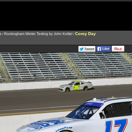
Corey Day
s
/
Rockingham Winter Testing by John Knittel
/