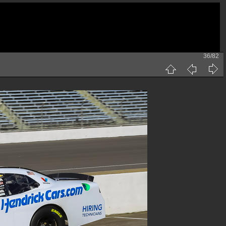
36/82