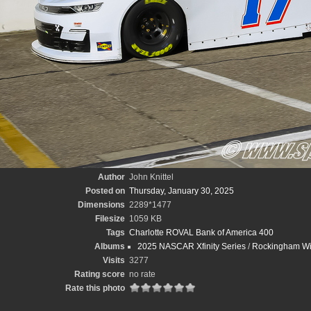
Author
John Knittel
Posted on
Thursday, January 30, 2025
Dimensions
2289*1477
Filesize
1059 KB
Tags
Charlotte ROVAL Bank of America 400
Albums
2025 NASCAR Xfinity Series
/
Rockingham Wint
Visits
3277
Rating score
no rate
Rate this photo