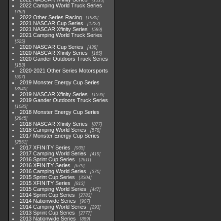
1513
2022 Camping World Truck Series
782
2022 Other Series Racing
1930
2021 NASCAR Cup Series
1222
2021 NASCAR Xfinity Series
589
2021 Camping World Truck Series
525
2020 NASCAR Cup Series
438
2020 NASCAR Xfinity Series
165
2020 Gander Outdoors Truck Series
153
2020-2021 Other Series Motorsports
507
2019 Monster Energy Cup Series
3940
2019 NASCAR Xfinity Series
1593
2019 Gander Outdoors Truck Series
1083
2018 Monster Energy Cup Series
2845
2018 NASCAR Xfinity Series
877
2018 Camping World Series
578
2017 Monster Energy Cup Series
2551
2017 XFINITY Series
935
2017 Camping World Series
419
2016 Sprint Cup Series
2611
2016 XFINITY Series
679
2016 Camping World Series
370
2015 Sprint Cup Series
3304
2015 XFINITY Series
813
2015 Camping World Series
447
2014 Sprint Cup Series
2783
2014 Nationwide Series
907
2014 Camping World Series
293
2013 Sprint Cup Series
2777
2013 Nationwide Series
889