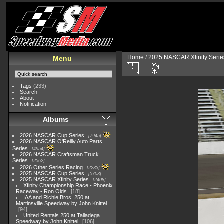
Home
/
2025 NASCAR Xfinity Serie
Menu
Tags
(233)
Search
About
Notification
Albums
2026 NASCAR Cup Series
7945
2026 NASCAR O'Reilly Auto Parts
Series
4954
2026 NASCAR Craftsman Truck
Series
2562
2026 Other Series Racing
2233
2025 NASCAR Cup Series
5703
2025 NASCAR Xfinity Series
2408
Xfinity Championship Race - Phoenix
Raceway - Ron Olds
18
IAA and Richie Bros. 250 at
Martinsville Speedway by John Knittel
94
United Rentals 250 at Talladega
Speedway by John Knittel
106