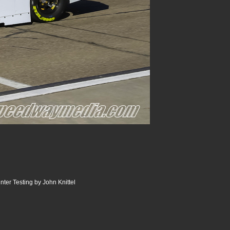
er Testing by John Knittel