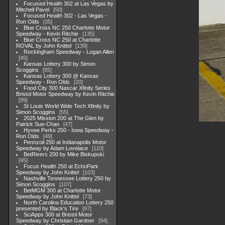
Focused Health 302 at Las Vegas by
Mitchell Pavel
50
Focused Health 302 - Las Vegas -
Ron Olds
35
Blue Cross NC 250 Charlotte Motor
Speedway - Kevin Ritchie
135
Blue Cross NC 250 at Charlotte
ROVAL by John Knittel
139
Rockingham Speedway - Logan Allen
45
Kansas Lottery 300 by Simon
Scoggins
85
Kansas Lottery 300 @ Kansas
Speedway - Ron Olds
20
Food City 300 Nascar Xfinity Series
Bristol Motor Speedway by Kevin Ritchie
99
St Louis World Wide Tech Xfinity by
Simon Scoggins
55
2025 Mission 200 at The Glen by
Patrick Sue-Chan
47
Hyvee Perks 250 - Iowa Speedway -
Ron Olds
49
Pennzoil 250 at Indianapolis Motor
Speedway by Adam Lovelace
110
BetRivers 200 by Mike Biskupski
45
Focus Health 250 at EchoPark
Speedway by John Knittel
103
Nashville Tennessee Lottery 250 by
Simon Scoggins
107
BetMGM 300 at Charlotte Motor
Speedway by John Knittel
73
North Carolina Education Lottery 250
presented by Black's Tire
97
SciApps 300 at Bristol Motor
Speedway by Christian Gardner
94