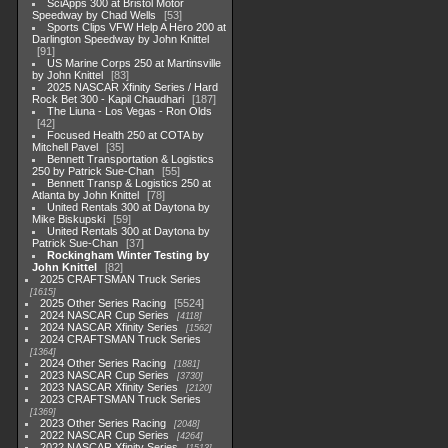
SciApps 300 at Bristol Motor
Speedway by Chad Wells
53
Sports Clips VFW Help A Hero 200 at
Darlington Speedway by John Knittel
91
US Marine Corps 250 at Martinsville
by John Knittel
83
2025 NASCAR Xfinity Series / Hard
Rock Bet 300 - Kapil Chaudhari
187
The Liuna - Los Vegas - Ron Olds
42
Focused Health 250 at COTA by
Mitchell Pavel
35
Bennett Transportation & Logistics
250 by Patrick Sue-Chan
55
Bennett Transp & Logistics 250 at
Atlanta by John Knittel
78
United Rentals 300 at Daytona by
Mike Biskupski
59
United Rentals 300 at Daytona by
Patrick Sue-Chan
37
Rockingham Winter Testing by
John Knittel
82
2025 CRAFTSMAN Truck Series
1615
2025 Other Series Racing
5524
2024 NASCAR Cup Series
4118
2024 NASCAR Xfinity Series
1562
2024 CRAFTSMAN Truck Series
1364
2024 Other Series Racing
1881
2023 NASCAR Cup Series
3730
2023 NASCAR Xfinity Series
2120
2023 CRAFTSMAN Truck Series
1369
2023 Other Series Racing
2048
2022 NASCAR Cup Series
4264
2022 NASCAR Xfinity Series