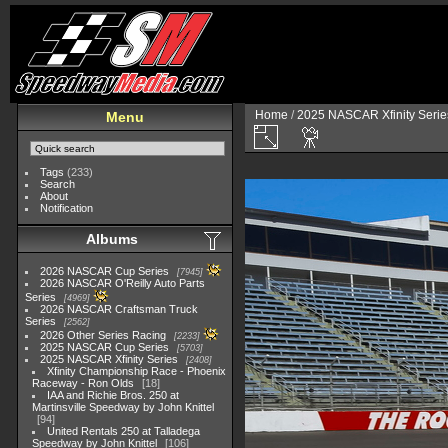
Home
/
2025 NASCAR Xfinity Serie
Menu
Tags
(233)
Search
About
Notification
Albums
2026 NASCAR Cup Series
7945
2026 NASCAR O'Reilly Auto Parts
Series
4969
2026 NASCAR Craftsman Truck
Series
2562
2026 Other Series Racing
2233
2025 NASCAR Cup Series
5703
2025 NASCAR Xfinity Series
2408
Xfinity Championship Race - Phoenix
Raceway - Ron Olds
18
IAA and Richie Bros. 250 at
Martinsville Speedway by John Knittel
94
United Rentals 250 at Talladega
Speedway by John Knittel
106