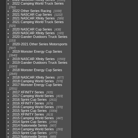
1513
2022 Camping World Truck Series
782
2022 Other Series Racing
1930
2021 NASCAR Cup Series
1222
2021 NASCAR Xfinity Series
589
2021 Camping World Truck Series
525
2020 NASCAR Cup Series
438
2020 NASCAR Xfinity Series
165
2020 Gander Outdoors Truck Series
153
2020-2021 Other Series Motorsports
507
2019 Monster Energy Cup Series
3940
2019 NASCAR Xfinity Series
1593
2019 Gander Outdoors Truck Series
1083
2018 Monster Energy Cup Series
2845
2018 NASCAR Xfinity Series
877
2018 Camping World Series
578
2017 Monster Energy Cup Series
2551
2017 XFINITY Series
935
2017 Camping World Series
419
2016 Sprint Cup Series
2611
2016 XFINITY Series
679
2016 Camping World Series
370
2015 Sprint Cup Series
3304
2015 XFINITY Series
813
2015 Camping World Series
447
2014 Sprint Cup Series
2783
2014 Nationwide Series
907
2014 Camping World Series
293
2013 Sprint Cup Series
2777
2013 Nationwide Series
889