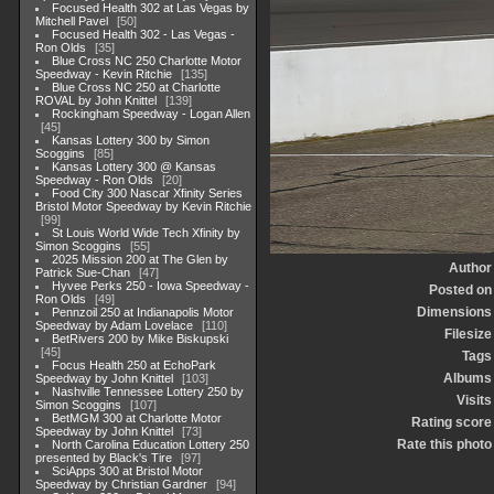
Focused Health 302 at Las Vegas by
Mitchell Pavel
50
Focused Health 302 - Las Vegas -
Ron Olds
35
Blue Cross NC 250 Charlotte Motor
Speedway - Kevin Ritchie
135
Blue Cross NC 250 at Charlotte
ROVAL by John Knittel
139
Rockingham Speedway - Logan Allen
45
Kansas Lottery 300 by Simon
Scoggins
85
Kansas Lottery 300 @ Kansas
Speedway - Ron Olds
20
Food City 300 Nascar Xfinity Series
Bristol Motor Speedway by Kevin Ritchie
99
St Louis World Wide Tech Xfinity by
Simon Scoggins
55
2025 Mission 200 at The Glen by
Author
Patrick Sue-Chan
47
Hyvee Perks 250 - Iowa Speedway -
Posted on
Ron Olds
49
Dimensions
Pennzoil 250 at Indianapolis Motor
Speedway by Adam Lovelace
110
Filesize
BetRivers 200 by Mike Biskupski
45
Tags
Focus Health 250 at EchoPark
Albums
Speedway by John Knittel
103
Nashville Tennessee Lottery 250 by
Visits
Simon Scoggins
107
BetMGM 300 at Charlotte Motor
Rating score
Speedway by John Knittel
73
Rate this photo
North Carolina Education Lottery 250
presented by Black's Tire
97
SciApps 300 at Bristol Motor
Speedway by Christian Gardner
94