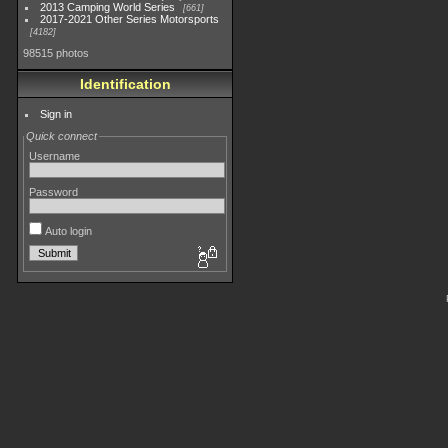
2013 Camping World Series
661
2017-2021 Other Series Motorsports
4182
98515 photos
Identification
Sign in
Quick connect
Username
Password
Auto login