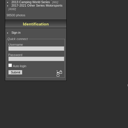
2013 Camping World Series
661
2017-2021 Other Series Motorsports
4182
98500 photos
Identification
Sign in
Quick connect
Username
Password
Auto login