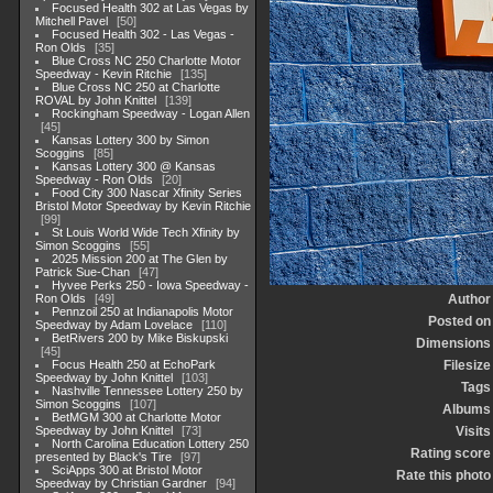
Focused Health 302 at Las Vegas by
Mitchell Pavel
50
Focused Health 302 - Las Vegas -
Ron Olds
35
Blue Cross NC 250 Charlotte Motor
Speedway - Kevin Ritchie
135
Blue Cross NC 250 at Charlotte
ROVAL by John Knittel
139
Rockingham Speedway - Logan Allen
45
Kansas Lottery 300 by Simon
Scoggins
85
Kansas Lottery 300 @ Kansas
Speedway - Ron Olds
20
Food City 300 Nascar Xfinity Series
Bristol Motor Speedway by Kevin Ritchie
99
St Louis World Wide Tech Xfinity by
Simon Scoggins
55
2025 Mission 200 at The Glen by
Patrick Sue-Chan
47
Hyvee Perks 250 - Iowa Speedway -
Ron Olds
49
Author
Pennzoil 250 at Indianapolis Motor
Posted on
Speedway by Adam Lovelace
110
BetRivers 200 by Mike Biskupski
Dimensions
45
Focus Health 250 at EchoPark
Filesize
Speedway by John Knittel
103
Tags
Nashville Tennessee Lottery 250 by
Simon Scoggins
107
Albums
BetMGM 300 at Charlotte Motor
Speedway by John Knittel
73
Visits
North Carolina Education Lottery 250
Rating score
presented by Black's Tire
97
SciApps 300 at Bristol Motor
Rate this photo
Speedway by Christian Gardner
94