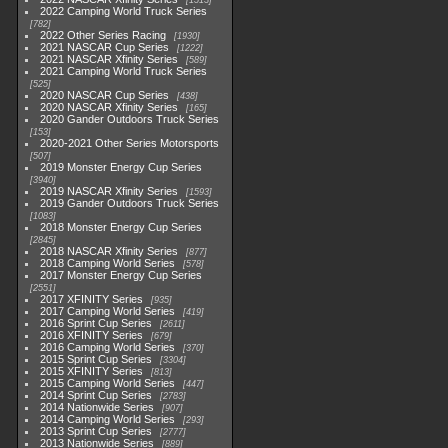
1513
2022 Camping World Truck Series
782
2022 Other Series Racing
1930
2021 NASCAR Cup Series
1222
2021 NASCAR Xfinity Series
589
2021 Camping World Truck Series
525
2020 NASCAR Cup Series
438
2020 NASCAR Xfinity Series
165
2020 Gander Outdoors Truck Series
153
2020-2021 Other Series Motorsports
507
2019 Monster Energy Cup Series
3940
2019 NASCAR Xfinity Series
1593
2019 Gander Outdoors Truck Series
1083
2018 Monster Energy Cup Series
2845
2018 NASCAR Xfinity Series
877
2018 Camping World Series
578
2017 Monster Energy Cup Series
2551
2017 XFINITY Series
935
2017 Camping World Series
419
2016 Sprint Cup Series
2611
2016 XFINITY Series
679
2016 Camping World Series
370
2015 Sprint Cup Series
3304
2015 XFINITY Series
813
2015 Camping World Series
447
2014 Sprint Cup Series
2783
2014 Nationwide Series
907
2014 Camping World Series
293
2013 Sprint Cup Series
2777
2013 Nationwide Series
889