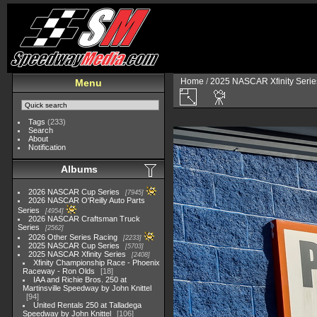
Home
/
2025 NASCAR Xfinity Serie
Menu
Tags
(233)
Search
About
Notification
Albums
2026 NASCAR Cup Series
7945
2026 NASCAR O'Reilly Auto Parts
Series
4954
2026 NASCAR Craftsman Truck
Series
2562
2026 Other Series Racing
2233
2025 NASCAR Cup Series
5703
2025 NASCAR Xfinity Series
2408
Xfinity Championship Race - Phoenix
Raceway - Ron Olds
18
IAA and Richie Bros. 250 at
Martinsville Speedway by John Knittel
94
United Rentals 250 at Talladega
Speedway by John Knittel
106