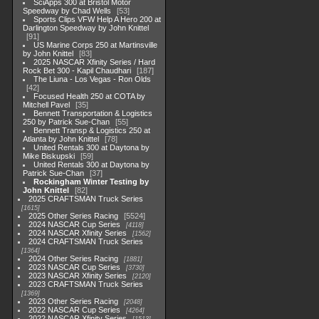
SciApps 300 at Bristol Motor
Speedway by Chad Wells
53
Sports Clips VFW Help A Hero 200 at
Darlington Speedway by John Knittel
91
US Marine Corps 250 at Martinsville
by John Knittel
83
2025 NASCAR Xfinity Series / Hard
Rock Bet 300 - Kapil Chaudhari
187
The Liuna - Los Vegas - Ron Olds
42
Focused Health 250 at COTA by
Mitchell Pavel
35
Bennett Transportation & Logistics
250 by Patrick Sue-Chan
55
Bennett Transp & Logistics 250 at
Atlanta by John Knittel
78
United Rentals 300 at Daytona by
Mike Biskupski
59
United Rentals 300 at Daytona by
Patrick Sue-Chan
37
Rockingham Winter Testing by
John Knittel
82
2025 CRAFTSMAN Truck Series
1615
2025 Other Series Racing
5524
2024 NASCAR Cup Series
4118
2024 NASCAR Xfinity Series
1562
2024 CRAFTSMAN Truck Series
1364
2024 Other Series Racing
1881
2023 NASCAR Cup Series
3730
2023 NASCAR Xfinity Series
2120
2023 CRAFTSMAN Truck Series
1369
2023 Other Series Racing
2048
2022 NASCAR Cup Series
4264
2022 NASCAR Xfinity Series