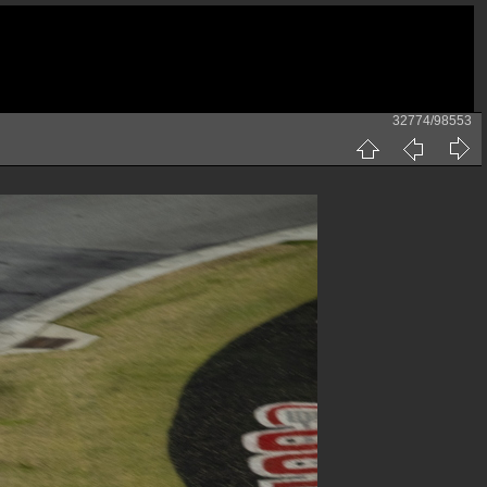
32774/98553