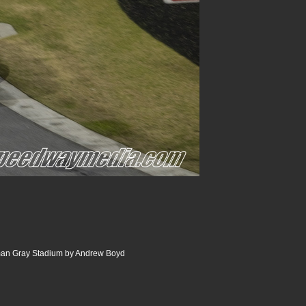
an Gray Stadium by Andrew Boyd