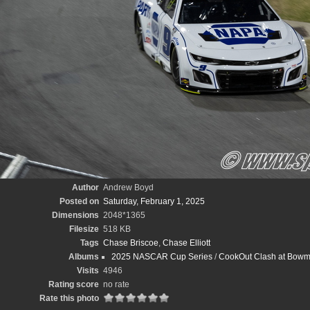
Author
Andrew Boyd
Posted on
Saturday, February 1, 2025
Dimensions
2048*1365
Filesize
518 KB
Tags
Chase Briscoe
,
Chase Elliott
Albums
2025 NASCAR Cup Series
/
CookOut Clash at Bowm
Visits
4946
Rating score
no rate
Rate this photo