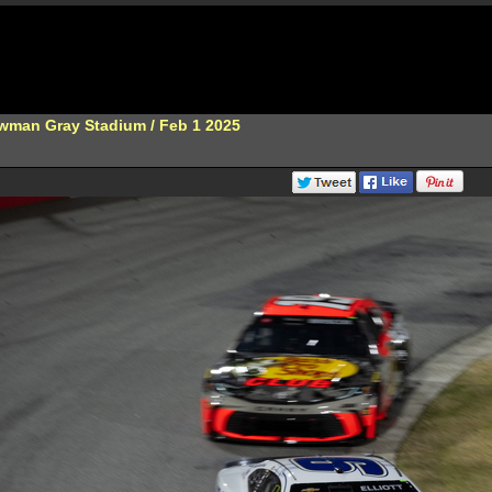
wman Gray Stadium / Feb 1 2025