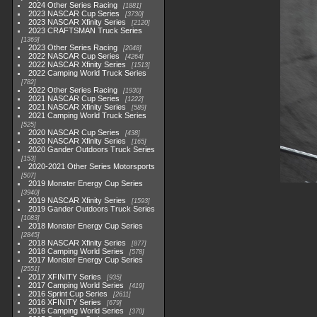
2024 Other Series Racing
1881
2023 NASCAR Cup Series
3730
2023 NASCAR Xfinity Series
2120
2023 CRAFTSMAN Truck Series
1369
2023 Other Series Racing
2048
2022 NASCAR Cup Series
4264
2022 NASCAR Xfinity Series
1513
2022 Camping World Truck Series
782
2022 Other Series Racing
1930
2021 NASCAR Cup Series
1222
2021 NASCAR Xfinity Series
589
2021 Camping World Truck Series
525
2020 NASCAR Cup Series
438
2020 NASCAR Xfinity Series
165
2020 Gander Outdoors Truck Series
153
2020-2021 Other Series Motorsports
507
2019 Monster Energy Cup Series
3940
2019 NASCAR Xfinity Series
1593
2019 Gander Outdoors Truck Series
1083
2018 Monster Energy Cup Series
2845
2018 NASCAR Xfinity Series
877
2018 Camping World Series
578
2017 Monster Energy Cup Series
2551
2017 XFINITY Series
935
2017 Camping World Series
419
2016 Sprint Cup Series
2611
2016 XFINITY Series
679
2016 Camping World Series
370