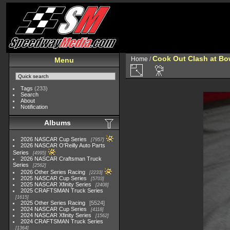
Cook Out Clash at Bo
Home
/
Menu
Tags
(233)
Search
About
Notification
Albums
2026 NASCAR Cup Series
7957
2026 NASCAR O'Reilly Auto Parts
Series
4995
2026 NASCAR Craftsman Truck
Series
2562
2026 Other Series Racing
2233
2025 NASCAR Cup Series
5703
2025 NASCAR Xfinity Series
2408
2025 CRAFTSMAN Truck Series
1615
2025 Other Series Racing
5524
2024 NASCAR Cup Series
4118
2024 NASCAR Xfinity Series
1562
2024 CRAFTSMAN Truck Series
1364