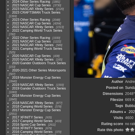
2024 Other Series Racing
1881
2023 NASCAR Cup Series
3730
2023 NASCAR Xfinity Series
2120
2023 CRAFTSMAN Truck Series
1369
2023 Other Series Racing
2048
2022 NASCAR Cup Series
4264
2022 NASCAR Xfinity Series
1513
2022 Camping World Truck Series
782
2022 Other Series Racing
1930
2021 NASCAR Cup Series
1222
2021 NASCAR Xfinity Series
589
2021 Camping World Truck Series
525
2020 NASCAR Cup Series
438
2020 NASCAR Xfinity Series
165
2020 Gander Outdoors Truck Series
153
2020-2021 Other Series Motorsports
507
2019 Monster Energy Cup Series
Author
Andr
3940
2019 NASCAR Xfinity Series
1593
Posted on
Sunda
2019 Gander Outdoors Truck Series
1083
Dimensions
2048
2018 Monster Energy Cup Series
Filesize
669 
2845
2018 NASCAR Xfinity Series
877
Tags
Bubba
2018 Camping World Series
578
2017 Monster Energy Cup Series
Albums
202
2551
2017 XFINITY Series
Visits
4600
935
2017 Camping World Series
419
Rating score
no rat
2016 Sprint Cup Series
2611
2016 XFINITY Series
679
Rate this photo
2016 Camping World Series
370