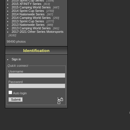
2015 Sprint Cup Series
3304
2015 XFINITY Series
813
2015 Camping World Series
447
2014 Sprint Cup Series
2783
2014 Nationwide Series
907
2014 Camping World Series
293
2013 Sprint Cup Series
2777
2013 Nationwide Series
889
2013 Camping World Series
661
2017-2021 Other Series Motorsports
4182
98490 photos
Identification
Sign in
Quick connect
Username
Password
Auto login