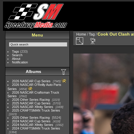
Cook Out Clash a
Home
/
Tag
/
Menu
Tags
(233)
Search
About
Notification
Albums
2026 NASCAR Cup Series
7945
2026 NASCAR O'Reilly Auto Parts
Series
4954
2026 NASCAR Craftsman Truck
Series
2562
2026 Other Series Racing
2223
2025 NASCAR Cup Series
5703
2025 NASCAR Xfinity Series
2408
2025 CRAFTSMAN Truck Series
1615
2025 Other Series Racing
5524
2024 NASCAR Cup Series
4118
2024 NASCAR Xfinity Series
1562
2024 CRAFTSMAN Truck Series
1364