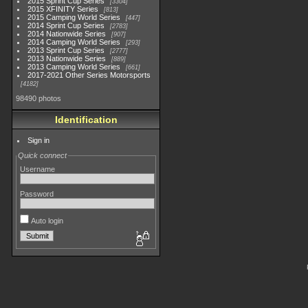
2015 Sprint Cup Series
3304
2015 XFINITY Series
813
2015 Camping World Series
447
2014 Sprint Cup Series
2783
2014 Nationwide Series
907
2014 Camping World Series
293
2013 Sprint Cup Series
2777
2013 Nationwide Series
889
2013 Camping World Series
661
2017-2021 Other Series Motorsports
4182
98490 photos
Identification
Sign in
Quick connect
Username
Password
Auto login