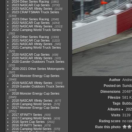
2024 Other Series Racing
1881
2023 NASCAR Cup Series
3730
2023 NASCAR Xfinity Series
2120
2023 CRAFTSMAN Truck Series
1369
2023 Other Series Racing
2048
2022 NASCAR Cup Series
4264
2022 NASCAR Xfinity Series
1513
2022 Camping World Truck Series
782
2022 Other Series Racing
1930
2021 NASCAR Cup Series
1222
2021 NASCAR Xfinity Series
589
2021 Camping World Truck Series
525
2020 NASCAR Cup Series
438
2020 NASCAR Xfinity Series
165
2020 Gander Outdoors Truck Series
153
2020-2021 Other Series Motorsports
507
2019 Monster Energy Cup Series
Author
Andr
3940
2019 NASCAR Xfinity Series
1593
Posted on
Sunda
2019 Gander Outdoors Truck Series
1083
Dimensions
2048
2018 Monster Energy Cup Series
Filesize
581 
2845
2018 NASCAR Xfinity Series
877
Tags
Bubba
2018 Camping World Series
578
2017 Monster Energy Cup Series
Albums
202
2551
2017 XFINITY Series
Visits
3139
935
2017 Camping World Series
419
Rating score
no rat
2016 Sprint Cup Series
2611
2016 XFINITY Series
679
Rate this photo
2016 Camping World Series
370