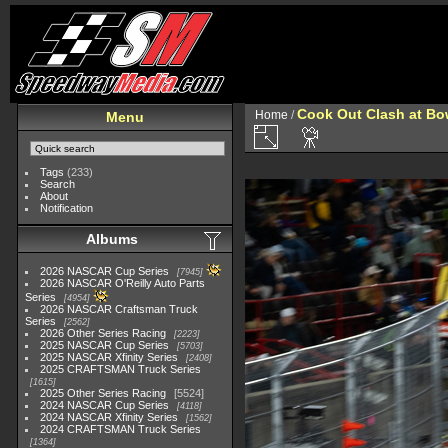
Cook Out Clash at Bo
Home
/
Menu
Tags
(233)
Search
About
Notification
Albums
2026 NASCAR Cup Series
7945
2026 NASCAR O'Reilly Auto Parts
Series
4954
2026 NASCAR Craftsman Truck
Series
2562
2026 Other Series Racing
2223
2025 NASCAR Cup Series
5703
2025 NASCAR Xfinity Series
2408
2025 CRAFTSMAN Truck Series
1615
2025 Other Series Racing
5524
2024 NASCAR Cup Series
4118
2024 NASCAR Xfinity Series
1562
2024 CRAFTSMAN Truck Series
1364