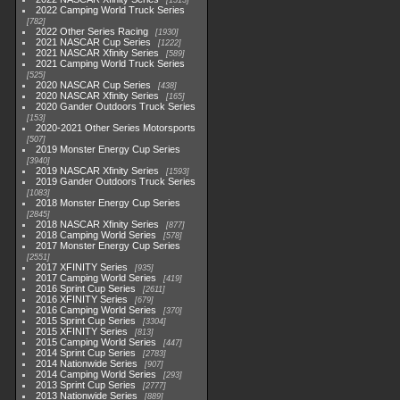
1513
2022 Camping World Truck Series
782
2022 Other Series Racing
1930
2021 NASCAR Cup Series
1222
2021 NASCAR Xfinity Series
589
2021 Camping World Truck Series
525
2020 NASCAR Cup Series
438
2020 NASCAR Xfinity Series
165
2020 Gander Outdoors Truck Series
153
2020-2021 Other Series Motorsports
507
2019 Monster Energy Cup Series
3940
2019 NASCAR Xfinity Series
1593
2019 Gander Outdoors Truck Series
1083
2018 Monster Energy Cup Series
2845
2018 NASCAR Xfinity Series
877
2018 Camping World Series
578
2017 Monster Energy Cup Series
2551
2017 XFINITY Series
935
2017 Camping World Series
419
2016 Sprint Cup Series
2611
2016 XFINITY Series
679
2016 Camping World Series
370
2015 Sprint Cup Series
3304
2015 XFINITY Series
813
2015 Camping World Series
447
2014 Sprint Cup Series
2783
2014 Nationwide Series
907
2014 Camping World Series
293
2013 Sprint Cup Series
2777
2013 Nationwide Series
889