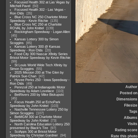
Focused Health 302 at Las Vegas by
Mitchell Pavel
50
Focused Health 302 - Las Vegas -
Ron Olds
35
Blue Cross NC 250 Charlotte Motor
Speedway - Kevin Ritchie
135
Blue Cross NC 250 at Charlotte
ROVAL by John Knittel
139
Rockingham Speedway - Logan Allen
45
Kansas Lottery 300 by Simon
Scoggins
85
Kansas Lottery 300 @ Kansas
Speedway - Ron Olds
20
Food City 300 Nascar Xfinity Series
Bristol Motor Speedway by Kevin Ritchie
99
St Louis World Wide Tech Xfinity by
Simon Scoggins
55
2025 Mission 200 at The Glen by
Patrick Sue-Chan
47
Hyvee Perks 250 - Iowa Speedway -
Ron Olds
49
Author
Pennzoil 250 at Indianapolis Motor
Speedway by Adam Lovelace
110
Posted on
BetRivers 200 by Mike Biskupski
45
Dimensions
Focus Health 250 at EchoPark
Filesize
Speedway by John Knittel
103
Nashville Tennessee Lottery 250 by
Tags
Simon Scoggins
107
BetMGM 300 at Charlotte Motor
Albums
Speedway by John Knittel
73
Visits
North Carolina Education Lottery 250
presented by Black's Tire
97
Rating score
SciApps 300 at Bristol Motor
Speedway by Christian Gardner
94
Rate this photo