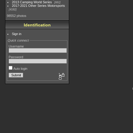
2013 Camping World Series
661
2017-2021 Other Series Motorsports
4182
98552 photos
Identification
Sign in
Quick connect
Username
Password
Auto login