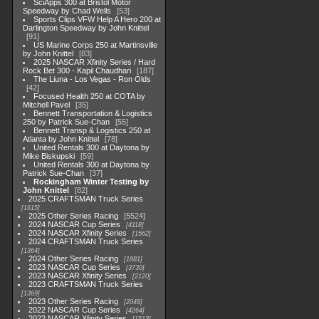
SciApps 300 at Bristol Motor
Speedway by Chad Wells
53
Sports Clips VFW Help A Hero 200 at
Darlington Speedway by John Knittel
91
US Marine Corps 250 at Martinsville
by John Knittel
83
2025 NASCAR Xfinity Series / Hard
Rock Bet 300 - Kapil Chaudhari
187
The Liuna - Los Vegas - Ron Olds
42
Focused Health 250 at COTA by
Mitchell Pavel
35
Bennett Transportation & Logistics
250 by Patrick Sue-Chan
55
Bennett Transp & Logistics 250 at
Atlanta by John Knittel
78
United Rentals 300 at Daytona by
Mike Biskupski
59
United Rentals 300 at Daytona by
Patrick Sue-Chan
37
Rockingham Winter Testing by
John Knittel
82
2025 CRAFTSMAN Truck Series
1615
2025 Other Series Racing
5524
2024 NASCAR Cup Series
4118
2024 NASCAR Xfinity Series
1562
2024 CRAFTSMAN Truck Series
1364
2024 Other Series Racing
1881
2023 NASCAR Cup Series
3730
2023 NASCAR Xfinity Series
2120
2023 CRAFTSMAN Truck Series
1369
2023 Other Series Racing
2048
2022 NASCAR Cup Series
4264
2022 NASCAR Xfinity Series