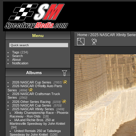
Home
/
2025 NASCAR Xfinity Serie
Menu
Tags
(234)
Search
About
Notification
Albums
2026 NASCAR Cup Series
7957
2026 NASCAR O'Reilly Auto Parts
Series
4994
2026 NASCAR Craftsman Truck
Series
2562
2026 Other Series Racing
2233
2025 NASCAR Cup Series
5703
2025 NASCAR Xfinity Series
2408
Xfinity Championship Race - Phoenix
Raceway - Ron Olds
18
IAA and Richie Bros. 250 at
Martinsville Speedway by John Knittel
94
United Rentals 250 at Talladega
Speedway by John Knittel
106