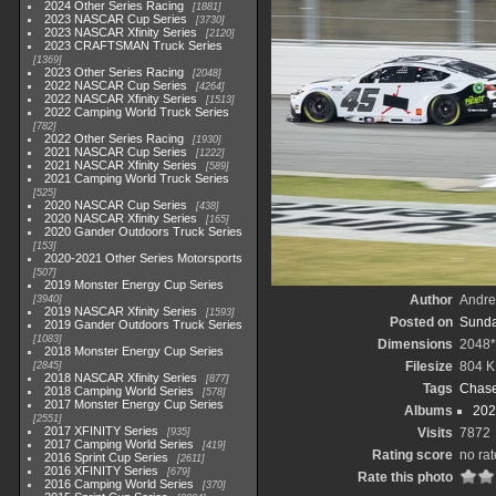
2024 Other Series Racing
1881
2023 NASCAR Cup Series
3730
2023 NASCAR Xfinity Series
2120
2023 CRAFTSMAN Truck Series
1369
2023 Other Series Racing
2048
2022 NASCAR Cup Series
4264
2022 NASCAR Xfinity Series
1513
2022 Camping World Truck Series
782
2022 Other Series Racing
1930
2021 NASCAR Cup Series
1222
2021 NASCAR Xfinity Series
589
2021 Camping World Truck Series
525
2020 NASCAR Cup Series
438
2020 NASCAR Xfinity Series
165
2020 Gander Outdoors Truck Series
153
2020-2021 Other Series Motorsports
507
2019 Monster Energy Cup Series
Author
Andr
3940
2019 NASCAR Xfinity Series
1593
Posted on
Sunda
2019 Gander Outdoors Truck Series
1083
Dimensions
2048
2018 Monster Energy Cup Series
Filesize
804 
2845
2018 NASCAR Xfinity Series
877
Tags
Chase 
2018 Camping World Series
578
2017 Monster Energy Cup Series
Albums
202
2551
2017 XFINITY Series
Visits
7872
935
2017 Camping World Series
419
Rating score
no rat
2016 Sprint Cup Series
2611
2016 XFINITY Series
679
Rate this photo
2016 Camping World Series
370