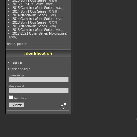
2015 Sprint Cup Series
3304
2015 XFINITY Series
813
2015 Camping World Series
447
2014 Sprint Cup Series
2783
2014 Nationwide Series
907
2014 Camping World Series
293
2013 Sprint Cup Series
2777
2013 Nationwide Series
889
2013 Camping World Series
661
2017-2021 Other Series Motorsports
4182
98490 photos
Identification
Sign in
Quick connect
Username
Password
Auto login