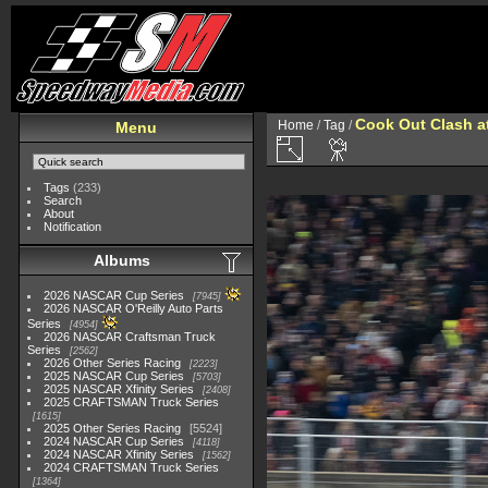
Cook Out Clash 
Home
/
Tag
/
Menu
Tags
(233)
Search
About
Notification
Albums
2026 NASCAR Cup Series
7945
2026 NASCAR O'Reilly Auto Parts
Series
4954
2026 NASCAR Craftsman Truck
Series
2562
2026 Other Series Racing
2223
2025 NASCAR Cup Series
5703
2025 NASCAR Xfinity Series
2408
2025 CRAFTSMAN Truck Series
1615
2025 Other Series Racing
5524
2024 NASCAR Cup Series
4118
2024 NASCAR Xfinity Series
1562
2024 CRAFTSMAN Truck Series
1364