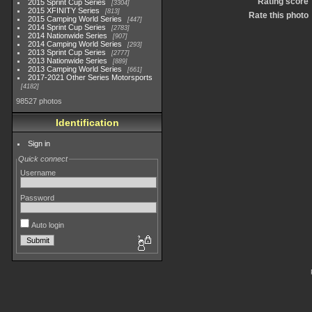
Rating score
2015 Sprint Cup Series
3304
2015 XFINITY Series
813
Rate this photo
2015 Camping World Series
447
2014 Sprint Cup Series
2783
2014 Nationwide Series
907
2014 Camping World Series
293
2013 Sprint Cup Series
2777
2013 Nationwide Series
889
2013 Camping World Series
661
2017-2021 Other Series Motorsports
4182
98527 photos
Identification
Sign in
Quick connect
Username
Password
Auto login