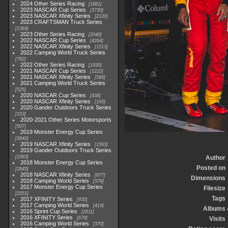
2024 Other Series Racing
1881
2023 NASCAR Cup Series
3730
2023 NASCAR Xfinity Series
2120
2023 CRAFTSMAN Truck Series
1369
2023 Other Series Racing
2048
2022 NASCAR Cup Series
4264
2022 NASCAR Xfinity Series
1513
2022 Camping World Truck Series
782
2022 Other Series Racing
1930
2021 NASCAR Cup Series
1222
2021 NASCAR Xfinity Series
589
2021 Camping World Truck Series
525
2020 NASCAR Cup Series
438
2020 NASCAR Xfinity Series
165
2020 Gander Outdoors Truck Series
153
2020-2021 Other Series Motorsports
507
2019 Monster Energy Cup Series
3940
2019 NASCAR Xfinity Series
1593
2019 Gander Outdoors Truck Series
1083
Author
2018 Monster Energy Cup Series
Posted on
2845
2018 NASCAR Xfinity Series
877
Dimensions
2018 Camping World Series
578
2017 Monster Energy Cup Series
Filesize
2551
Tags
2017 XFINITY Series
935
2017 Camping World Series
419
Albums
2016 Sprint Cup Series
2611
2016 XFINITY Series
679
Visits
2016 Camping World Series
370