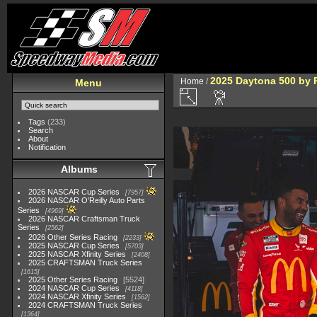
2025 Daytona 500 by 
Home
/
Menu
Tags
(233)
Search
About
Notification
Albums
2026 NASCAR Cup Series
7957
2026 NASCAR O'Reilly Auto Parts
Series
4969
2026 NASCAR Craftsman Truck
Series
2562
2026 Other Series Racing
2233
2025 NASCAR Cup Series
5703
2025 NASCAR Xfinity Series
2408
2025 CRAFTSMAN Truck Series
1615
2025 Other Series Racing
5524
2024 NASCAR Cup Series
4118
2024 NASCAR Xfinity Series
1562
2024 CRAFTSMAN Truck Series
1364