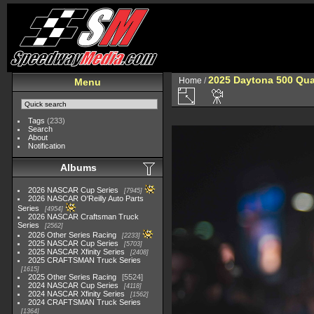
2025 Daytona 500 Qua
Home
/
Menu
Tags
(233)
Search
About
Notification
Albums
2026 NASCAR Cup Series
7945
2026 NASCAR O'Reilly Auto Parts
Series
4954
2026 NASCAR Craftsman Truck
Series
2562
2026 Other Series Racing
2233
2025 NASCAR Cup Series
5703
2025 NASCAR Xfinity Series
2408
2025 CRAFTSMAN Truck Series
1615
2025 Other Series Racing
5524
2024 NASCAR Cup Series
4118
2024 NASCAR Xfinity Series
1562
2024 CRAFTSMAN Truck Series
1364