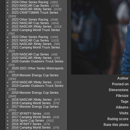
2024 Other Series Racing
1881
2023 NASCAR Cup Series
3730
2023 NASCAR Xfinity Series
2120
2023 CRAFTSMAN Truck Series
1369
2023 Other Series Racing
2048
2022 NASCAR Cup Series
4264
2022 NASCAR Xfinity Series
1513
2022 Camping World Truck Series
782
2022 Other Series Racing
1930
2021 NASCAR Cup Series
1222
2021 NASCAR Xfinity Series
589
2021 Camping World Truck Series
525
2020 NASCAR Cup Series
438
2020 NASCAR Xfinity Series
165
2020 Gander Outdoors Truck Series
153
2020-2021 Other Series Motorsports
507
2019 Monster Energy Cup Series
Author
3940
2019 NASCAR Xfinity Series
1593
Posted on
2019 Gander Outdoors Truck Series
1083
Dimensions
2018 Monster Energy Cup Series
Filesize
2845
2018 NASCAR Xfinity Series
877
Tags
2018 Camping World Series
578
2017 Monster Energy Cup Series
Albums
2551
Visits
2017 XFINITY Series
935
2017 Camping World Series
419
Rating score
2016 Sprint Cup Series
2611
2016 XFINITY Series
679
Rate this photo
2016 Camping World Series
370