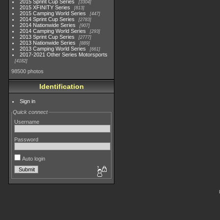
2015 Sprint Cup Series
3304
2015 XFINITY Series
813
2015 Camping World Series
447
2014 Sprint Cup Series
2783
2014 Nationwide Series
907
2014 Camping World Series
293
2013 Sprint Cup Series
2777
2013 Nationwide Series
889
2013 Camping World Series
661
2017-2021 Other Series Motorsports
4182
98500 photos
Identification
Sign in
Quick connect
Username
Password
Auto login