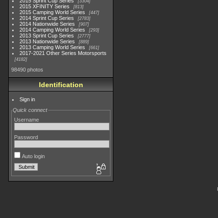
2015 Sprint Cup Series
3304
2015 XFINITY Series
813
2015 Camping World Series
447
2014 Sprint Cup Series
2783
2014 Nationwide Series
907
2014 Camping World Series
293
2013 Sprint Cup Series
2777
2013 Nationwide Series
889
2013 Camping World Series
661
2017-2021 Other Series Motorsports
4182
98490 photos
Identification
Sign in
Quick connect
Username
Password
Auto login