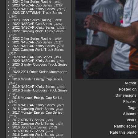
2024 Other Series Racing
1881
2023 NASCAR Cup Series
3730
2023 NASCAR Xfinity Series
2120
2023 CRAFTSMAN Truck Series
1369
2023 Other Series Racing
2048
2022 NASCAR Cup Series
4264
2022 NASCAR Xfinity Series
1513
2022 Camping World Truck Series
782
2022 Other Series Racing
1930
2021 NASCAR Cup Series
1222
2021 NASCAR Xfinity Series
589
2021 Camping World Truck Series
525
2020 NASCAR Cup Series
438
2020 NASCAR Xfinity Series
165
2020 Gander Outdoors Truck Series
153
2020-2021 Other Series Motorsports
507
2019 Monster Energy Cup Series
Author
3940
2019 NASCAR Xfinity Series
1593
Posted on
2019 Gander Outdoors Truck Series
1083
Dimensions
2018 Monster Energy Cup Series
Filesize
2845
2018 NASCAR Xfinity Series
877
Tags
2018 Camping World Series
578
2017 Monster Energy Cup Series
Albums
2551
2017 XFINITY Series
Visits
935
2017 Camping World Series
419
Rating score
2016 Sprint Cup Series
2611
2016 XFINITY Series
679
Rate this photo
2016 Camping World Series
370