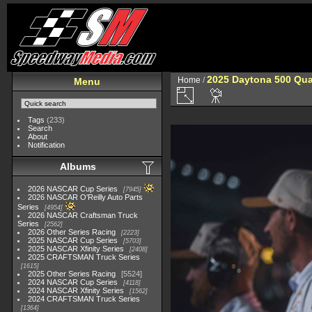
2025 Daytona 500 Qua
Home
/
Menu
Tags
(233)
Search
About
Notification
Albums
2026 NASCAR Cup Series
7945
2026 NASCAR O'Reilly Auto Parts
Series
4954
2026 NASCAR Craftsman Truck
Series
2562
2026 Other Series Racing
2223
2025 NASCAR Cup Series
5703
2025 NASCAR Xfinity Series
2408
2025 CRAFTSMAN Truck Series
1615
2025 Other Series Racing
5524
2024 NASCAR Cup Series
4118
2024 NASCAR Xfinity Series
1562
2024 CRAFTSMAN Truck Series
1364