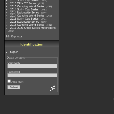
2015 Sprint Cup Series
3304
2015 XFINITY Series
813
2015 Camping World Series
447
2014 Sprint Cup Series
2783
2014 Nationwide Series
907
2014 Camping World Series
293
2013 Sprint Cup Series
2777
2013 Nationwide Series
889
2013 Camping World Series
661
2017-2021 Other Series Motorsports
4182
98490 photos
Identification
Sign in
Quick connect
Username
Password
Auto login