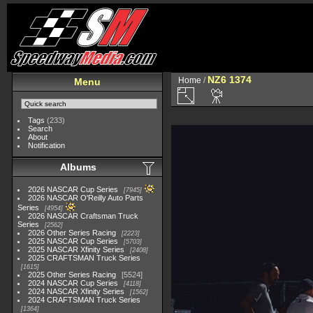
NZ6 1374
Home
/
Menu
Tags
(233)
Search
About
Notification
Albums
2026 NASCAR Cup Series
7945
2026 NASCAR O'Reilly Auto Parts
Series
4954
2026 NASCAR Craftsman Truck
Series
2562
2026 Other Series Racing
2223
2025 NASCAR Cup Series
5703
2025 NASCAR Xfinity Series
2408
2025 CRAFTSMAN Truck Series
1615
2025 Other Series Racing
5524
2024 NASCAR Cup Series
4118
2024 NASCAR Xfinity Series
1562
2024 CRAFTSMAN Truck Series
1364