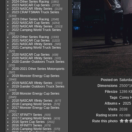
2024 Other Series Racing
1881
2023 NASCAR Cup Series
3730
2023 NASCAR Xfinity Series
2120
2023 CRAFTSMAN Truck Series
1369
2023 Other Series Racing
2048
2022 NASCAR Cup Series
4264
2022 NASCAR Xfinity Series
1513
2022 Camping World Truck Series
782
2022 Other Series Racing
1930
2021 NASCAR Cup Series
1222
2021 NASCAR Xfinity Series
589
2021 Camping World Truck Series
525
2020 NASCAR Cup Series
438
2020 NASCAR Xfinity Series
165
2020 Gander Outdoors Truck Series
153
2020-2021 Other Series Motorsports
507
2019 Monster Energy Cup Series
Posted on
Saturda
3940
2019 NASCAR Xfinity Series
1593
Dimensions
2500*1
2019 Gander Outdoors Truck Series
1083
Filesize
1286 K
2018 Monster Energy Cup Series
Tags
Corey 
2845
2018 NASCAR Xfinity Series
877
Albums
2025
2018 Camping World Series
578
2017 Monster Energy Cup Series
Visits
2038
2551
2017 XFINITY Series
Rating score
no rate
935
2017 Camping World Series
419
Rate this photo
2016 Sprint Cup Series
2611
2016 XFINITY Series
679
2016 Camping World Series
370