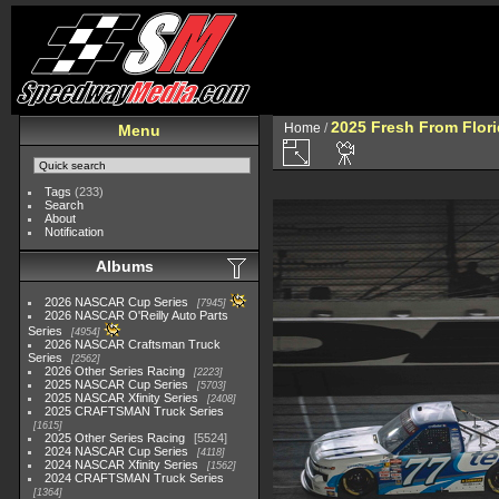
2025 Fresh From Flori
Home
/
Menu
Tags
(233)
Search
About
Notification
Albums
2026 NASCAR Cup Series
7945
2026 NASCAR O'Reilly Auto Parts
Series
4954
2026 NASCAR Craftsman Truck
Series
2562
2026 Other Series Racing
2223
2025 NASCAR Cup Series
5703
2025 NASCAR Xfinity Series
2408
2025 CRAFTSMAN Truck Series
1615
2025 Other Series Racing
5524
2024 NASCAR Cup Series
4118
2024 NASCAR Xfinity Series
1562
2024 CRAFTSMAN Truck Series
1364