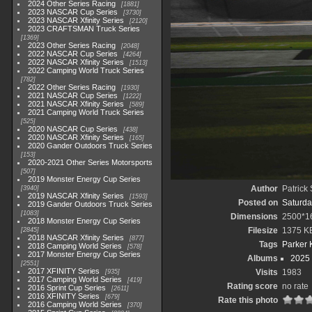
2024 Other Series Racing
1881
2023 NASCAR Cup Series
3730
2023 NASCAR Xfinity Series
2120
2023 CRAFTSMAN Truck Series
1369
2023 Other Series Racing
2048
2022 NASCAR Cup Series
4264
2022 NASCAR Xfinity Series
1513
2022 Camping World Truck Series
782
2022 Other Series Racing
1930
2021 NASCAR Cup Series
1222
2021 NASCAR Xfinity Series
589
2021 Camping World Truck Series
525
2020 NASCAR Cup Series
438
2020 NASCAR Xfinity Series
165
2020 Gander Outdoors Truck Series
153
2020-2021 Other Series Motorsports
507
2019 Monster Energy Cup Series
Author
Patrick
3940
2019 NASCAR Xfinity Series
1593
Posted on
Saturda
2019 Gander Outdoors Truck Series
1083
Dimensions
2500*1
2018 Monster Energy Cup Series
Filesize
1375 K
2845
2018 NASCAR Xfinity Series
877
Tags
Parker 
2018 Camping World Series
578
2017 Monster Energy Cup Series
Albums
2025
2551
2017 XFINITY Series
Visits
1983
935
2017 Camping World Series
419
Rating score
no rate
2016 Sprint Cup Series
2611
2016 XFINITY Series
679
Rate this photo
2016 Camping World Series
370