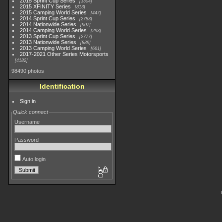
2015 Sprint Cup Series
3304
2015 XFINITY Series
813
2015 Camping World Series
447
2014 Sprint Cup Series
2783
2014 Nationwide Series
907
2014 Camping World Series
293
2013 Sprint Cup Series
2777
2013 Nationwide Series
889
2013 Camping World Series
661
2017-2021 Other Series Motorsports
4182
98490 photos
Identification
Sign in
Quick connect
Username
Password
Auto login