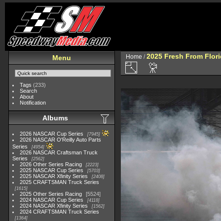
2025 Fresh From Flori
Home
/
Menu
Tags
(233)
Search
About
Notification
Albums
2026 NASCAR Cup Series
7945
2026 NASCAR O'Reilly Auto Parts
Series
4954
2026 NASCAR Craftsman Truck
Series
2562
2026 Other Series Racing
2223
2025 NASCAR Cup Series
5703
2025 NASCAR Xfinity Series
2408
2025 CRAFTSMAN Truck Series
1615
2025 Other Series Racing
5524
2024 NASCAR Cup Series
4118
2024 NASCAR Xfinity Series
1562
2024 CRAFTSMAN Truck Series
1364