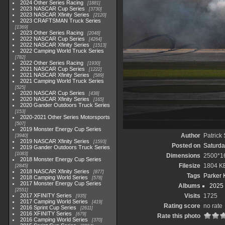
2024 Other Series Racing
1881
2023 NASCAR Cup Series
3730
2023 NASCAR Xfinity Series
2120
2023 CRAFTSMAN Truck Series
1369
2023 Other Series Racing
2048
2022 NASCAR Cup Series
4264
2022 NASCAR Xfinity Series
1513
2022 Camping World Truck Series
782
2022 Other Series Racing
1930
2021 NASCAR Cup Series
1222
2021 NASCAR Xfinity Series
589
2021 Camping World Truck Series
525
2020 NASCAR Cup Series
438
2020 NASCAR Xfinity Series
165
2020 Gander Outdoors Truck Series
153
2020-2021 Other Series Motorsports
507
2019 Monster Energy Cup Series
Author
Patrick
3940
2019 NASCAR Xfinity Series
1593
Posted on
Saturda
2019 Gander Outdoors Truck Series
1083
Dimensions
2500*1
2018 Monster Energy Cup Series
Filesize
1804 K
2845
2018 NASCAR Xfinity Series
877
Tags
Parker 
2018 Camping World Series
578
2017 Monster Energy Cup Series
Albums
2025
2551
2017 XFINITY Series
Visits
1725
935
2017 Camping World Series
419
Rating score
no rate
2016 Sprint Cup Series
2611
2016 XFINITY Series
679
Rate this photo
2016 Camping World Series
370