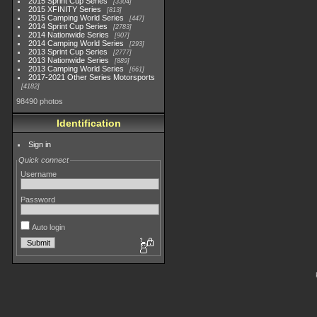
2015 Sprint Cup Series
3304
2015 XFINITY Series
813
2015 Camping World Series
447
2014 Sprint Cup Series
2783
2014 Nationwide Series
907
2014 Camping World Series
293
2013 Sprint Cup Series
2777
2013 Nationwide Series
889
2013 Camping World Series
661
2017-2021 Other Series Motorsports
4182
98490 photos
Identification
Sign in
Quick connect
Username
Password
Auto login