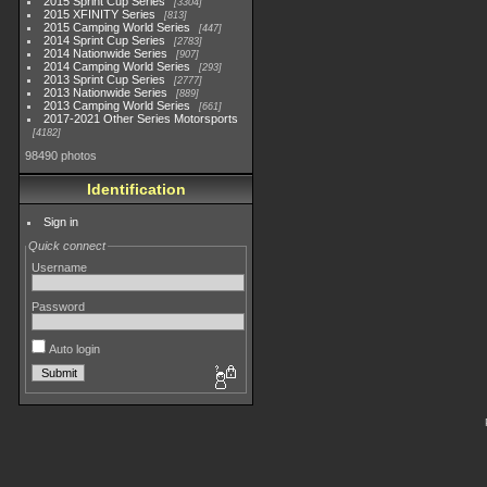
2015 Sprint Cup Series
3304
2015 XFINITY Series
813
2015 Camping World Series
447
2014 Sprint Cup Series
2783
2014 Nationwide Series
907
2014 Camping World Series
293
2013 Sprint Cup Series
2777
2013 Nationwide Series
889
2013 Camping World Series
661
2017-2021 Other Series Motorsports
4182
98490 photos
Identification
Sign in
Quick connect
Username
Password
Auto login