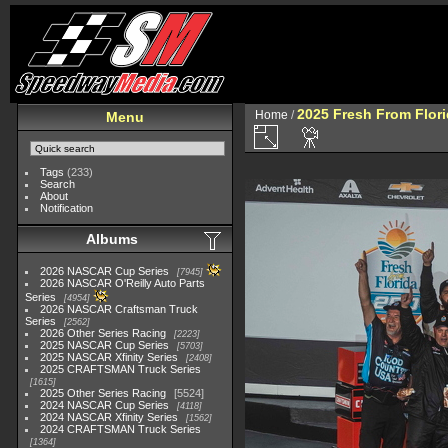
2025 Fresh From Flori
Home
/
Menu
Tags
(233)
Search
About
Notification
Albums
2026 NASCAR Cup Series
7945
2026 NASCAR O'Reilly Auto Parts
Series
4954
2026 NASCAR Craftsman Truck
Series
2562
2026 Other Series Racing
2223
2025 NASCAR Cup Series
5703
2025 NASCAR Xfinity Series
2408
2025 CRAFTSMAN Truck Series
1615
2025 Other Series Racing
5524
2024 NASCAR Cup Series
4118
2024 NASCAR Xfinity Series
1562
2024 CRAFTSMAN Truck Series
1364