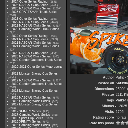
2024 Other Series Racing
1881
2023 NASCAR Cup Series
3730
2023 NASCAR Xfinity Series
2120
2023 CRAFTSMAN Truck Series
1369
2023 Other Series Racing
2048
2022 NASCAR Cup Series
4264
2022 NASCAR Xfinity Series
1513
2022 Camping World Truck Series
782
2022 Other Series Racing
1930
2021 NASCAR Cup Series
1222
2021 NASCAR Xfinity Series
589
2021 Camping World Truck Series
525
2020 NASCAR Cup Series
438
2020 NASCAR Xfinity Series
165
2020 Gander Outdoors Truck Series
153
2020-2021 Other Series Motorsports
507
2019 Monster Energy Cup Series
Author
Patrick
3940
2019 NASCAR Xfinity Series
1593
Posted on
Saturda
2019 Gander Outdoors Truck Series
1083
Dimensions
2500*1
2018 Monster Energy Cup Series
Filesize
2111 K
2845
2018 NASCAR Xfinity Series
877
Tags
Parker 
2018 Camping World Series
578
2017 Monster Energy Cup Series
Albums
2025
2551
2017 XFINITY Series
Visits
1795
935
2017 Camping World Series
419
Rating score
no rate
2016 Sprint Cup Series
2611
2016 XFINITY Series
679
Rate this photo
2016 Camping World Series
370