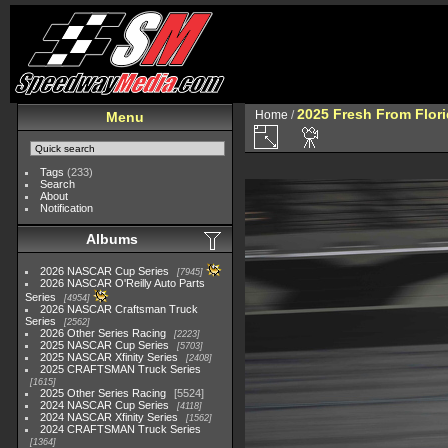
2025 Fresh From Flori
Home
/
Menu
Tags
(233)
Search
About
Notification
Albums
2026 NASCAR Cup Series
7945
2026 NASCAR O'Reilly Auto Parts
Series
4954
2026 NASCAR Craftsman Truck
Series
2562
2026 Other Series Racing
2223
2025 NASCAR Cup Series
5703
2025 NASCAR Xfinity Series
2408
2025 CRAFTSMAN Truck Series
1615
2025 Other Series Racing
5524
2024 NASCAR Cup Series
4118
2024 NASCAR Xfinity Series
1562
2024 CRAFTSMAN Truck Series
1364