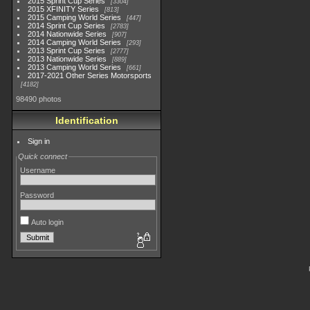
2015 Sprint Cup Series
3304
2015 XFINITY Series
813
2015 Camping World Series
447
2014 Sprint Cup Series
2783
2014 Nationwide Series
907
2014 Camping World Series
293
2013 Sprint Cup Series
2777
2013 Nationwide Series
889
2013 Camping World Series
661
2017-2021 Other Series Motorsports
4182
98490 photos
Identification
Sign in
Quick connect
Username
Password
Auto login