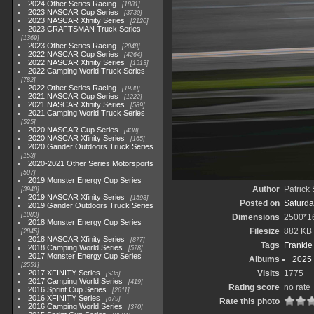
2024 Other Series Racing
1881
2023 NASCAR Cup Series
3730
2023 NASCAR Xfinity Series
2120
2023 CRAFTSMAN Truck Series
1369
2023 Other Series Racing
2048
2022 NASCAR Cup Series
4264
2022 NASCAR Xfinity Series
1513
2022 Camping World Truck Series
782
2022 Other Series Racing
1930
2021 NASCAR Cup Series
1222
2021 NASCAR Xfinity Series
589
2021 Camping World Truck Series
525
2020 NASCAR Cup Series
438
2020 NASCAR Xfinity Series
165
2020 Gander Outdoors Truck Series
153
2020-2021 Other Series Motorsports
507
2019 Monster Energy Cup Series
Author
Patrick
3940
2019 NASCAR Xfinity Series
1593
Posted on
Saturda
2019 Gander Outdoors Truck Series
1083
Dimensions
2500*1
2018 Monster Energy Cup Series
Filesize
882 KB
2845
2018 NASCAR Xfinity Series
877
Tags
Frankie
2018 Camping World Series
578
2017 Monster Energy Cup Series
Albums
2025
2551
2017 XFINITY Series
Visits
1775
935
2017 Camping World Series
419
Rating score
no rate
2016 Sprint Cup Series
2611
2016 XFINITY Series
679
Rate this photo
2016 Camping World Series
370