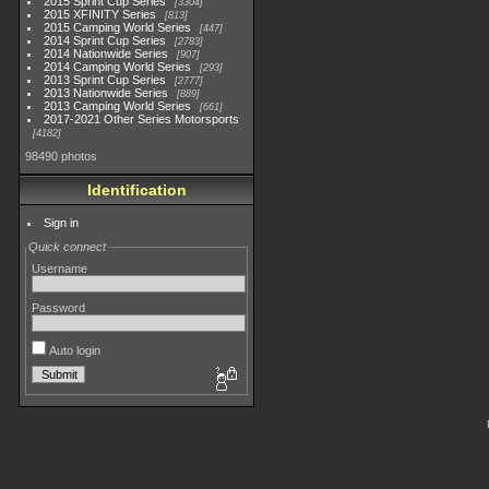
2015 Sprint Cup Series
3304
2015 XFINITY Series
813
2015 Camping World Series
447
2014 Sprint Cup Series
2783
2014 Nationwide Series
907
2014 Camping World Series
293
2013 Sprint Cup Series
2777
2013 Nationwide Series
889
2013 Camping World Series
661
2017-2021 Other Series Motorsports
4182
98490 photos
Identification
Sign in
Quick connect
Username
Password
Auto login