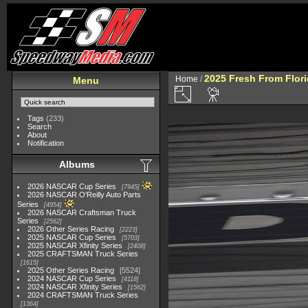
2025 Fresh From Flori
Home
/
Menu
Tags
(233)
Search
About
Notification
Albums
2026 NASCAR Cup Series
7945
2026 NASCAR O'Reilly Auto Parts
Series
4954
2026 NASCAR Craftsman Truck
Series
2562
2026 Other Series Racing
2223
2025 NASCAR Cup Series
5703
2025 NASCAR Xfinity Series
2408
2025 CRAFTSMAN Truck Series
1615
2025 Other Series Racing
5524
2024 NASCAR Cup Series
4118
2024 NASCAR Xfinity Series
1562
2024 CRAFTSMAN Truck Series
1364