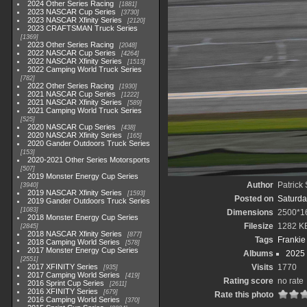
2024 Other Series Racing
1881
2023 NASCAR Cup Series
3730
2023 NASCAR Xfinity Series
2120
2023 CRAFTSMAN Truck Series
1369
2023 Other Series Racing
2048
2022 NASCAR Cup Series
4264
2022 NASCAR Xfinity Series
1513
2022 Camping World Truck Series
782
2022 Other Series Racing
1930
2021 NASCAR Cup Series
1222
2021 NASCAR Xfinity Series
589
2021 Camping World Truck Series
525
2020 NASCAR Cup Series
438
2020 NASCAR Xfinity Series
165
2020 Gander Outdoors Truck Series
153
2020-2021 Other Series Motorsports
507
2019 Monster Energy Cup Series
Author
Patrick
3940
2019 NASCAR Xfinity Series
1593
Posted on
Saturda
2019 Gander Outdoors Truck Series
1083
Dimensions
2500*1
2018 Monster Energy Cup Series
Filesize
1282 K
2845
2018 NASCAR Xfinity Series
877
Tags
Frankie
2018 Camping World Series
578
2017 Monster Energy Cup Series
Albums
2025
2551
2017 XFINITY Series
Visits
1770
935
2017 Camping World Series
419
Rating score
no rate
2016 Sprint Cup Series
2611
2016 XFINITY Series
679
Rate this photo
2016 Camping World Series
370