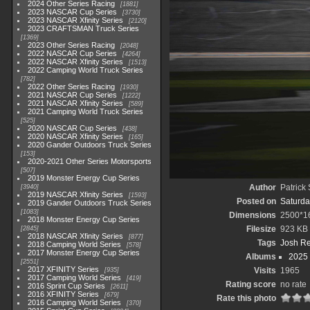
2024 Other Series Racing
1881
2023 NASCAR Cup Series
3730
2023 NASCAR Xfinity Series
2120
2023 CRAFTSMAN Truck Series
1369
2023 Other Series Racing
2048
2022 NASCAR Cup Series
4264
2022 NASCAR Xfinity Series
1513
2022 Camping World Truck Series
782
2022 Other Series Racing
1930
2021 NASCAR Cup Series
1222
2021 NASCAR Xfinity Series
589
2021 Camping World Truck Series
525
2020 NASCAR Cup Series
438
2020 NASCAR Xfinity Series
165
2020 Gander Outdoors Truck Series
153
2020-2021 Other Series Motorsports
507
2019 Monster Energy Cup Series
Author
Patrick
3940
2019 NASCAR Xfinity Series
1593
Posted on
Saturda
2019 Gander Outdoors Truck Series
1083
Dimensions
2500*1
2018 Monster Energy Cup Series
Filesize
923 KB
2845
2018 NASCAR Xfinity Series
877
Tags
Josh R
2018 Camping World Series
578
2017 Monster Energy Cup Series
Albums
2025
2551
2017 XFINITY Series
Visits
1965
935
2017 Camping World Series
419
Rating score
no rate
2016 Sprint Cup Series
2611
2016 XFINITY Series
679
Rate this photo
2016 Camping World Series
370