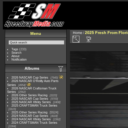
2025 Fresh From Flori
Home
/
Menu
Tags
(233)
Search
About
Notification
Albums
2026 NASCAR Cup Series
7945
2026 NASCAR O'Reilly Auto Parts
Series
4954
2026 NASCAR Craftsman Truck
Series
2562
2026 Other Series Racing
2223
2025 NASCAR Cup Series
5703
2025 NASCAR Xfinity Series
2408
2025 CRAFTSMAN Truck Series
1615
2025 Other Series Racing
5524
2024 NASCAR Cup Series
4118
2024 NASCAR Xfinity Series
1562
2024 CRAFTSMAN Truck Series
1364