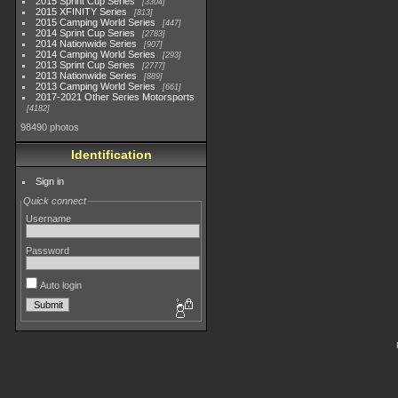
2015 Sprint Cup Series
3304
2015 XFINITY Series
813
2015 Camping World Series
447
2014 Sprint Cup Series
2783
2014 Nationwide Series
907
2014 Camping World Series
293
2013 Sprint Cup Series
2777
2013 Nationwide Series
889
2013 Camping World Series
661
2017-2021 Other Series Motorsports
4182
98490 photos
Identification
Sign in
Quick connect
Username
Password
Auto login