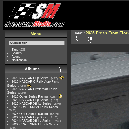
2025 Fresh From Flori
Home
/
Menu
Tags
(233)
Search
About
Notification
Albums
2026 NASCAR Cup Series
7945
2026 NASCAR O'Reilly Auto Parts
Series
4954
2026 NASCAR Craftsman Truck
Series
2562
2026 Other Series Racing
2233
2025 NASCAR Cup Series
5703
2025 NASCAR Xfinity Series
2408
2025 CRAFTSMAN Truck Series
1615
2025 Other Series Racing
5524
2024 NASCAR Cup Series
4118
2024 NASCAR Xfinity Series
1562
2024 CRAFTSMAN Truck Series
1364