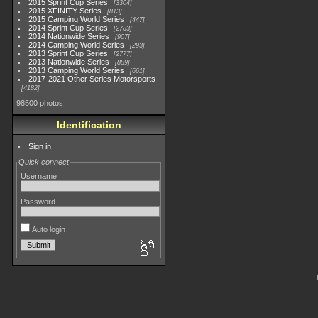
2015 Sprint Cup Series
3304
2015 XFINITY Series
813
2015 Camping World Series
447
2014 Sprint Cup Series
2783
2014 Nationwide Series
907
2014 Camping World Series
293
2013 Sprint Cup Series
2777
2013 Nationwide Series
889
2013 Camping World Series
661
2017-2021 Other Series Motorsports
4182
98500 photos
Identification
Sign in
Quick connect
Username
Password
Auto login