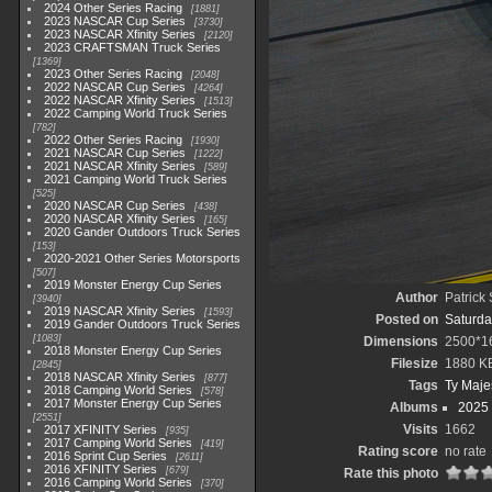
2024 Other Series Racing
1881
2023 NASCAR Cup Series
3730
2023 NASCAR Xfinity Series
2120
2023 CRAFTSMAN Truck Series
1369
2023 Other Series Racing
2048
2022 NASCAR Cup Series
4264
2022 NASCAR Xfinity Series
1513
2022 Camping World Truck Series
782
2022 Other Series Racing
1930
2021 NASCAR Cup Series
1222
2021 NASCAR Xfinity Series
589
2021 Camping World Truck Series
525
2020 NASCAR Cup Series
438
2020 NASCAR Xfinity Series
165
2020 Gander Outdoors Truck Series
153
2020-2021 Other Series Motorsports
507
2019 Monster Energy Cup Series
Author
Patrick
3940
2019 NASCAR Xfinity Series
1593
Posted on
Saturda
2019 Gander Outdoors Truck Series
1083
Dimensions
2500*1
2018 Monster Energy Cup Series
Filesize
1880 K
2845
2018 NASCAR Xfinity Series
877
Tags
Ty Maje
2018 Camping World Series
578
2017 Monster Energy Cup Series
Albums
2025
2551
Visits
1662
2017 XFINITY Series
935
2017 Camping World Series
419
Rating score
no rate
2016 Sprint Cup Series
2611
2016 XFINITY Series
679
Rate this photo
2016 Camping World Series
370