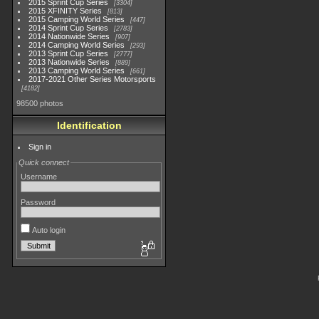
2015 Sprint Cup Series
3304
2015 XFINITY Series
813
2015 Camping World Series
447
2014 Sprint Cup Series
2783
2014 Nationwide Series
907
2014 Camping World Series
293
2013 Sprint Cup Series
2777
2013 Nationwide Series
889
2013 Camping World Series
661
2017-2021 Other Series Motorsports
4182
98500 photos
Identification
Sign in
Quick connect
Username
Password
Auto login