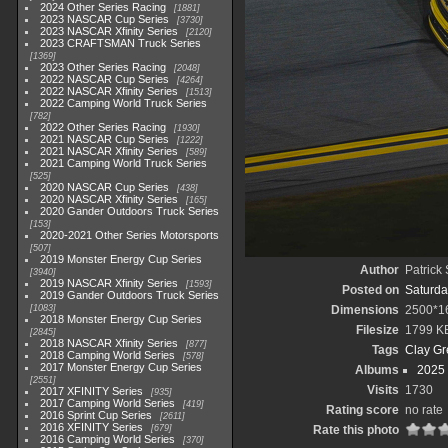
2024 Other Series Racing
1881
2023 NASCAR Cup Series
3730
2023 NASCAR Xfinity Series
2120
2023 CRAFTSMAN Truck Series
1369
2023 Other Series Racing
2048
2022 NASCAR Cup Series
4264
2022 NASCAR Xfinity Series
1513
2022 Camping World Truck Series
782
2022 Other Series Racing
1930
2021 NASCAR Cup Series
1222
2021 NASCAR Xfinity Series
589
2021 Camping World Truck Series
525
2020 NASCAR Cup Series
438
2020 NASCAR Xfinity Series
165
2020 Gander Outdoors Truck Series
153
2020-2021 Other Series Motorsports
507
2019 Monster Energy Cup Series
Author
Patrick
3940
2019 NASCAR Xfinity Series
1593
Posted on
Saturda
2019 Gander Outdoors Truck Series
1083
Dimensions
2500*1
2018 Monster Energy Cup Series
Filesize
1799 K
2845
2018 NASCAR Xfinity Series
877
Tags
Clay Gr
2018 Camping World Series
578
2017 Monster Energy Cup Series
Albums
2025
2551
Visits
1730
2017 XFINITY Series
935
2017 Camping World Series
419
Rating score
no rate
2016 Sprint Cup Series
2611
2016 XFINITY Series
679
Rate this photo
2016 Camping World Series
370