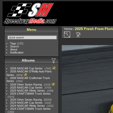
2025 Fresh From Flori
Home
/
Menu
Tags
(233)
Search
About
Notification
Albums
2026 NASCAR Cup Series
7945
2026 NASCAR O'Reilly Auto Parts
Series
4954
2026 NASCAR Craftsman Truck
Series
2562
2026 Other Series Racing
2233
2025 NASCAR Cup Series
5703
2025 NASCAR Xfinity Series
2408
2025 CRAFTSMAN Truck Series
1615
2025 Other Series Racing
5524
2024 NASCAR Cup Series
4118
2024 NASCAR Xfinity Series
1562
2024 CRAFTSMAN Truck Series
1364