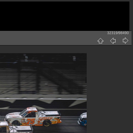
32319/98490