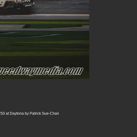
250 at Daytona by Patrick Sue-Chan