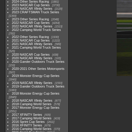
2024 Other Series Racing
1881
2023 NASCAR Cup Series
3730
2023 NASCAR Xfinity Series
2120
2023 CRAFTSMAN Truck Series
1369
2023 Other Series Racing
2048
2022 NASCAR Cup Series
4264
2022 NASCAR Xfinity Series
1513
2022 Camping World Truck Series
782
2022 Other Series Racing
1930
2021 NASCAR Cup Series
1222
2021 NASCAR Xfinity Series
589
2021 Camping World Truck Series
525
2020 NASCAR Cup Series
438
2020 NASCAR Xfinity Series
165
2020 Gander Outdoors Truck Series
153
2020-2021 Other Series Motorsports
507
2019 Monster Energy Cup Series
3940
2019 NASCAR Xfinity Series
1593
2019 Gander Outdoors Truck Series
1083
2018 Monster Energy Cup Series
2845
2018 NASCAR Xfinity Series
877
2018 Camping World Series
578
2017 Monster Energy Cup Series
2551
2017 XFINITY Series
935
2017 Camping World Series
419
2016 Sprint Cup Series
2611
2016 XFINITY Series
679
2016 Camping World Series
370