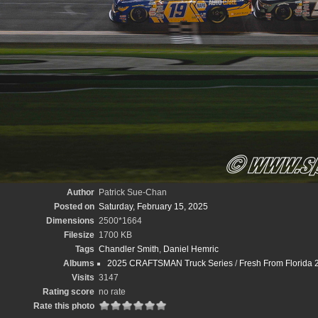
Author
Patrick Sue-Chan
Posted on
Saturday, February 15, 2025
Dimensions
2500*1664
Filesize
1700 KB
Tags
Chandler Smith
,
Daniel Hemric
Albums
2025 CRAFTSMAN Truck Series
/
Fresh From Florida 
Visits
3147
Rating score
no rate
Rate this photo