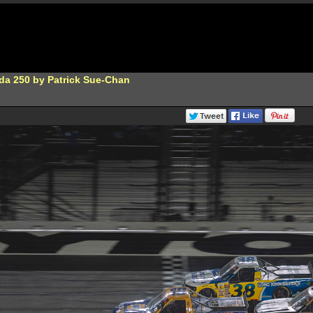
da 250 by Patrick Sue-Chan