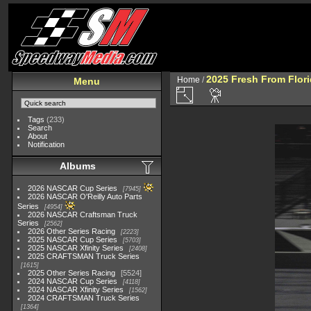
2025 Fresh From Flori
Home
/
Menu
Tags
(233)
Search
About
Notification
Albums
2026 NASCAR Cup Series
7945
2026 NASCAR O'Reilly Auto Parts
Series
4954
2026 NASCAR Craftsman Truck
Series
2562
2026 Other Series Racing
2223
2025 NASCAR Cup Series
5703
2025 NASCAR Xfinity Series
2408
2025 CRAFTSMAN Truck Series
1615
2025 Other Series Racing
5524
2024 NASCAR Cup Series
4118
2024 NASCAR Xfinity Series
1562
2024 CRAFTSMAN Truck Series
1364