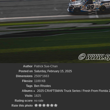
Author
Patrick Sue-Chan
Posted on
Saturday, February 15, 2025
Dimensions
2500*1663
Filesize
1189 KB
Tags
Ben Rhodes
Albums
2025 CRAFTSMAN Truck Series
/
Fresh From Florida 
Visits
1825
Rating score
no rate
Rate this photo