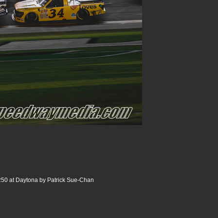
250 at Daytona by Patrick Sue-Chan