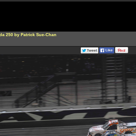
da 250 by Patrick Sue-Chan