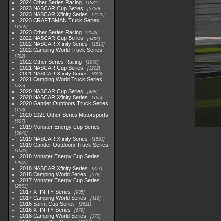
2024 Other Series Racing
1881
2023 NASCAR Cup Series
3730
2023 NASCAR Xfinity Series
2120
2023 CRAFTSMAN Truck Series
1369
2023 Other Series Racing
2048
2022 NASCAR Cup Series
4264
2022 NASCAR Xfinity Series
1513
2022 Camping World Truck Series
782
2022 Other Series Racing
1930
2021 NASCAR Cup Series
1222
2021 NASCAR Xfinity Series
589
2021 Camping World Truck Series
525
2020 NASCAR Cup Series
438
2020 NASCAR Xfinity Series
165
2020 Gander Outdoors Truck Series
153
2020-2021 Other Series Motorsports
507
2019 Monster Energy Cup Series
3940
2019 NASCAR Xfinity Series
1593
2019 Gander Outdoors Truck Series
1083
2018 Monster Energy Cup Series
2845
2018 NASCAR Xfinity Series
877
2018 Camping World Series
578
2017 Monster Energy Cup Series
2551
2017 XFINITY Series
935
2017 Camping World Series
419
2016 Sprint Cup Series
2611
2016 XFINITY Series
679
2016 Camping World Series
370