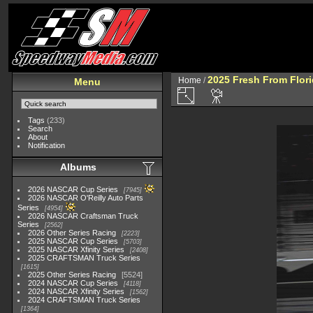
2025 Fresh From Flori
Home
/
Menu
Tags
(233)
Search
About
Notification
Albums
2026 NASCAR Cup Series
7945
2026 NASCAR O'Reilly Auto Parts
Series
4954
2026 NASCAR Craftsman Truck
Series
2562
2026 Other Series Racing
2223
2025 NASCAR Cup Series
5703
2025 NASCAR Xfinity Series
2408
2025 CRAFTSMAN Truck Series
1615
2025 Other Series Racing
5524
2024 NASCAR Cup Series
4118
2024 NASCAR Xfinity Series
1562
2024 CRAFTSMAN Truck Series
1364