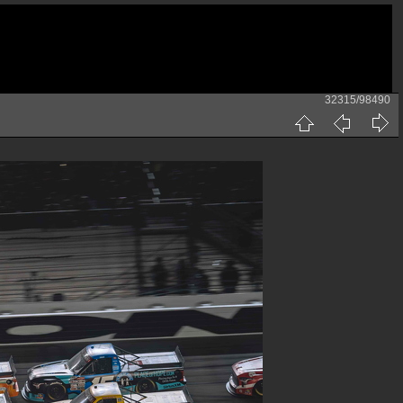
32315/98490