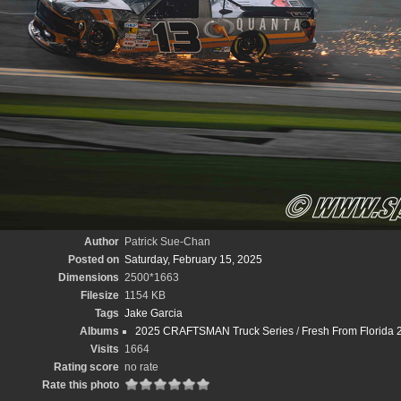
Author
Patrick Sue-Chan
Posted on
Saturday, February 15, 2025
Dimensions
2500*1663
Filesize
1154 KB
Tags
Jake Garcia
Albums
2025 CRAFTSMAN Truck Series
/
Fresh From Florida 
Visits
1664
Rating score
no rate
Rate this photo