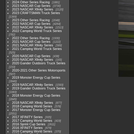
2024 Other Series Racing
1881
2023 NASCAR Cup Series
3730
2023 NASCAR Xfinity Series
2120
2023 CRAFTSMAN Truck Series
1369
2023 Other Series Racing
2048
2022 NASCAR Cup Series
4264
2022 NASCAR Xfinity Series
1513
2022 Camping World Truck Series
782
2022 Other Series Racing
1930
2021 NASCAR Cup Series
1222
2021 NASCAR Xfinity Series
589
2021 Camping World Truck Series
525
2020 NASCAR Cup Series
438
2020 NASCAR Xfinity Series
165
2020 Gander Outdoors Truck Series
153
2020-2021 Other Series Motorsports
507
2019 Monster Energy Cup Series
3940
2019 NASCAR Xfinity Series
1593
2019 Gander Outdoors Truck Series
1083
2018 Monster Energy Cup Series
2845
2018 NASCAR Xfinity Series
877
2018 Camping World Series
578
2017 Monster Energy Cup Series
2551
2017 XFINITY Series
935
2017 Camping World Series
419
2016 Sprint Cup Series
2611
2016 XFINITY Series
679
2016 Camping World Series
370