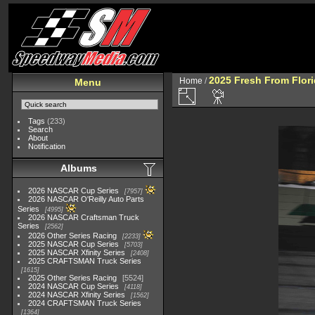
2025 Fresh From Flori
Home
/
Menu
Tags
(233)
Search
About
Notification
Albums
2026 NASCAR Cup Series
7957
2026 NASCAR O'Reilly Auto Parts
Series
4995
2026 NASCAR Craftsman Truck
Series
2562
2026 Other Series Racing
2233
2025 NASCAR Cup Series
5703
2025 NASCAR Xfinity Series
2408
2025 CRAFTSMAN Truck Series
1615
2025 Other Series Racing
5524
2024 NASCAR Cup Series
4118
2024 NASCAR Xfinity Series
1562
2024 CRAFTSMAN Truck Series
1364