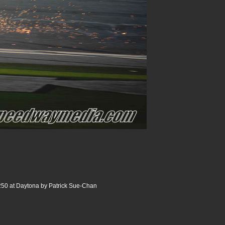
250 at Daytona by Patrick Sue-Chan