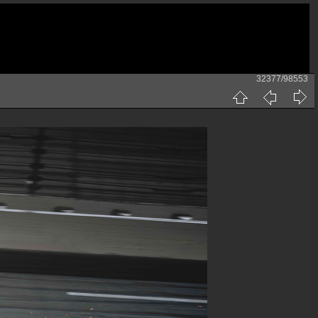
32377/98553