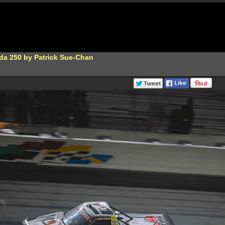
da 250 by Patrick Sue-Chan