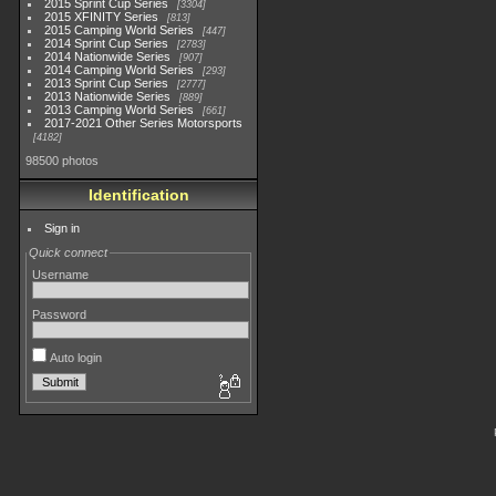
2015 Sprint Cup Series
3304
2015 XFINITY Series
813
2015 Camping World Series
447
2014 Sprint Cup Series
2783
2014 Nationwide Series
907
2014 Camping World Series
293
2013 Sprint Cup Series
2777
2013 Nationwide Series
889
2013 Camping World Series
661
2017-2021 Other Series Motorsports
4182
98500 photos
Identification
Sign in
Quick connect
Username
Password
Auto login