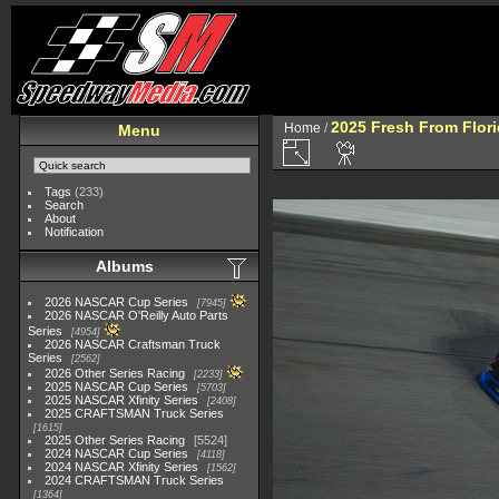
2025 Fresh From Flori
Home
/
Menu
Tags
(233)
Search
About
Notification
Albums
2026 NASCAR Cup Series
7945
2026 NASCAR O'Reilly Auto Parts
Series
4954
2026 NASCAR Craftsman Truck
Series
2562
2026 Other Series Racing
2233
2025 NASCAR Cup Series
5703
2025 NASCAR Xfinity Series
2408
2025 CRAFTSMAN Truck Series
1615
2025 Other Series Racing
5524
2024 NASCAR Cup Series
4118
2024 NASCAR Xfinity Series
1562
2024 CRAFTSMAN Truck Series
1364