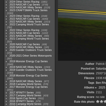
2024 Other Series Racing
1881
2023 NASCAR Cup Series
3730
2023 NASCAR Xfinity Series
2120
2023 CRAFTSMAN Truck Series
1369
2023 Other Series Racing
2048
2022 NASCAR Cup Series
4264
2022 NASCAR Xfinity Series
1513
2022 Camping World Truck Series
782
2022 Other Series Racing
1930
2021 NASCAR Cup Series
1222
2021 NASCAR Xfinity Series
589
2021 Camping World Truck Series
525
2020 NASCAR Cup Series
438
2020 NASCAR Xfinity Series
165
2020 Gander Outdoors Truck Series
153
2020-2021 Other Series Motorsports
507
2019 Monster Energy Cup Series
Author
Patrick
3940
2019 NASCAR Xfinity Series
1593
Posted on
Saturda
2019 Gander Outdoors Truck Series
1083
Dimensions
2500*1
2018 Monster Energy Cup Series
Filesize
1936 K
2845
2018 NASCAR Xfinity Series
877
Tags
Ben Rh
2018 Camping World Series
578
2017 Monster Energy Cup Series
Albums
2025
2551
Visits
2111
2017 XFINITY Series
935
2017 Camping World Series
419
Rating score
no rate
2016 Sprint Cup Series
2611
2016 XFINITY Series
679
Rate this photo
2016 Camping World Series
370