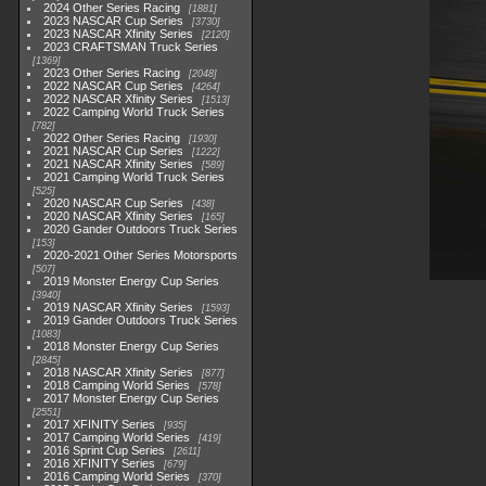
2024 Other Series Racing
1881
2023 NASCAR Cup Series
3730
2023 NASCAR Xfinity Series
2120
2023 CRAFTSMAN Truck Series
1369
2023 Other Series Racing
2048
2022 NASCAR Cup Series
4264
2022 NASCAR Xfinity Series
1513
2022 Camping World Truck Series
782
2022 Other Series Racing
1930
2021 NASCAR Cup Series
1222
2021 NASCAR Xfinity Series
589
2021 Camping World Truck Series
525
2020 NASCAR Cup Series
438
2020 NASCAR Xfinity Series
165
2020 Gander Outdoors Truck Series
153
2020-2021 Other Series Motorsports
507
2019 Monster Energy Cup Series
3940
2019 NASCAR Xfinity Series
1593
2019 Gander Outdoors Truck Series
1083
2018 Monster Energy Cup Series
2845
2018 NASCAR Xfinity Series
877
2018 Camping World Series
578
2017 Monster Energy Cup Series
2551
2017 XFINITY Series
935
2017 Camping World Series
419
2016 Sprint Cup Series
2611
2016 XFINITY Series
679
2016 Camping World Series
370