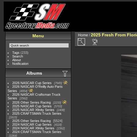
2025 Fresh From Flori
Home
/
Menu
Tags
(233)
Search
About
Notification
Albums
2026 NASCAR Cup Series
7945
2026 NASCAR O'Reilly Auto Parts
Series
4954
2026 NASCAR Craftsman Truck
Series
2562
2026 Other Series Racing
2233
2025 NASCAR Cup Series
5703
2025 NASCAR Xfinity Series
2408
2025 CRAFTSMAN Truck Series
1615
2025 Other Series Racing
5524
2024 NASCAR Cup Series
4118
2024 NASCAR Xfinity Series
1562
2024 CRAFTSMAN Truck Series
1364