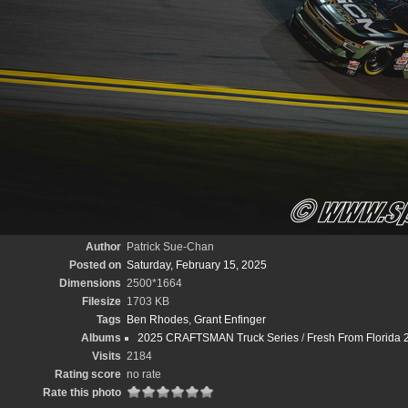
Author
Patrick Sue-Chan
Posted on
Saturday, February 15, 2025
Dimensions
2500*1664
Filesize
1703 KB
Tags
Ben Rhodes
,
Grant Enfinger
Albums
2025 CRAFTSMAN Truck Series
/
Fresh From Florida 
Visits
2184
Rating score
no rate
Rate this photo