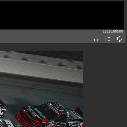
32320/98500