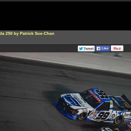
da 250 by Patrick Sue-Chan