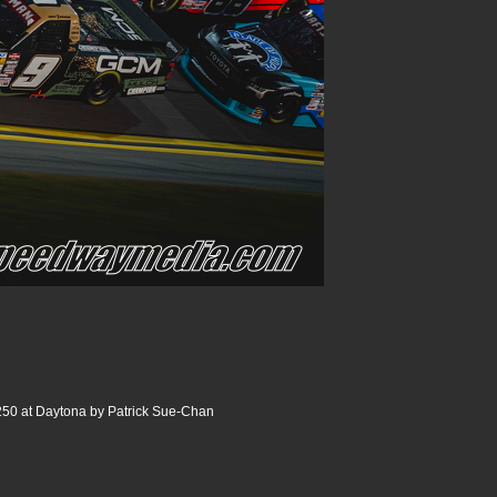
250 at Daytona by Patrick Sue-Chan