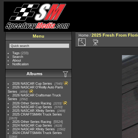
2025 Fresh From Flori
Home
/
Menu
Tags
(233)
Search
About
Notification
Albums
2026 NASCAR Cup Series
7945
2026 NASCAR O'Reilly Auto Parts
Series
4954
2026 NASCAR Craftsman Truck
Series
2562
2026 Other Series Racing
2233
2025 NASCAR Cup Series
5703
2025 NASCAR Xfinity Series
2408
2025 CRAFTSMAN Truck Series
1615
2025 Other Series Racing
5524
2024 NASCAR Cup Series
4118
2024 NASCAR Xfinity Series
1562
2024 CRAFTSMAN Truck Series
1364