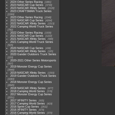
2024 Other Series Racing
1881
2023 NASCAR Cup Series
3730
2023 NASCAR Xfinity Series
2120
2023 CRAFTSMAN Truck Series
1369
2023 Other Series Racing
2048
2022 NASCAR Cup Series
4264
2022 NASCAR Xfinity Series
1513
2022 Camping World Truck Series
782
2022 Other Series Racing
1930
2021 NASCAR Cup Series
1222
2021 NASCAR Xfinity Series
589
2021 Camping World Truck Series
525
2020 NASCAR Cup Series
438
2020 NASCAR Xfinity Series
165
2020 Gander Outdoors Truck Series
153
2020-2021 Other Series Motorsports
507
2019 Monster Energy Cup Series
3940
2019 NASCAR Xfinity Series
1593
2019 Gander Outdoors Truck Series
1083
2018 Monster Energy Cup Series
2845
2018 NASCAR Xfinity Series
877
2018 Camping World Series
578
2017 Monster Energy Cup Series
2551
2017 XFINITY Series
935
2017 Camping World Series
419
2016 Sprint Cup Series
2611
2016 XFINITY Series
679
2016 Camping World Series
370