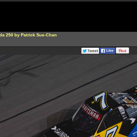
da 250 by Patrick Sue-Chan