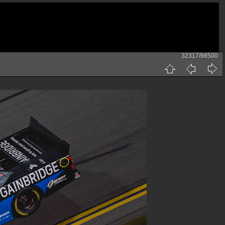
32317/98500