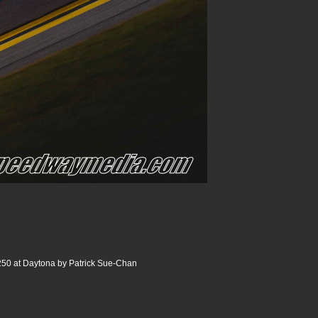
250 at Daytona by Patrick Sue-Chan