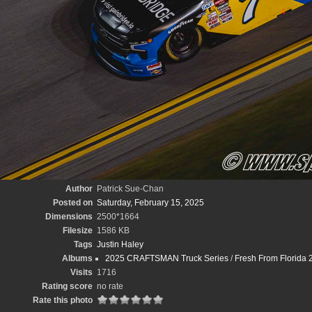
Author
Patrick Sue-Chan
Posted on
Saturday, February 15, 2025
Dimensions
2500*1664
Filesize
1586 KB
Tags
Justin Haley
Albums
2025 CRAFTSMAN Truck Series
/
Fresh From Florida 
Visits
1716
Rating score
no rate
Rate this photo