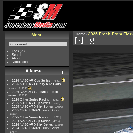
2025 Fresh From Flori
Home
/
Menu
Tags
(233)
Search
About
Notification
Albums
2026 NASCAR Cup Series
7946
2026 NASCAR O'Reilly Auto Parts
Series
4969
2026 NASCAR Craftsman Truck
Series
2562
2026 Other Series Racing
2233
2025 NASCAR Cup Series
5703
2025 NASCAR Xfinity Series
2408
2025 CRAFTSMAN Truck Series
1615
2025 Other Series Racing
5524
2024 NASCAR Cup Series
4118
2024 NASCAR Xfinity Series
1562
2024 CRAFTSMAN Truck Series
1364