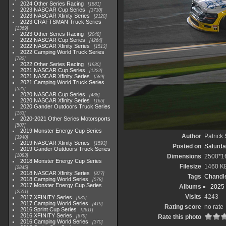
2024 Other Series Racing
1881
2023 NASCAR Cup Series
3730
2023 NASCAR Xfinity Series
2120
2023 CRAFTSMAN Truck Series
1369
2023 Other Series Racing
2048
2022 NASCAR Cup Series
4264
2022 NASCAR Xfinity Series
1513
2022 Camping World Truck Series
782
2022 Other Series Racing
1930
2021 NASCAR Cup Series
1222
2021 NASCAR Xfinity Series
589
2021 Camping World Truck Series
525
2020 NASCAR Cup Series
438
2020 NASCAR Xfinity Series
165
2020 Gander Outdoors Truck Series
153
2020-2021 Other Series Motorsports
507
2019 Monster Energy Cup Series
Author
Patrick
3940
2019 NASCAR Xfinity Series
1593
Posted on
Saturda
2019 Gander Outdoors Truck Series
1083
Dimensions
2500*1
2018 Monster Energy Cup Series
Filesize
1460 K
2845
2018 NASCAR Xfinity Series
877
Tags
Chandle
2018 Camping World Series
578
2017 Monster Energy Cup Series
Albums
2025
2551
Visits
4243
2017 XFINITY Series
935
2017 Camping World Series
419
Rating score
no rate
2016 Sprint Cup Series
2611
2016 XFINITY Series
679
Rate this photo
2016 Camping World Series
370