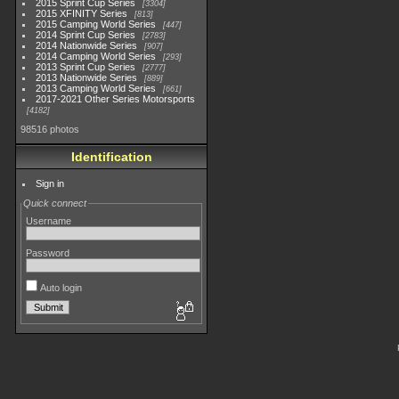
2015 Sprint Cup Series
3304
2015 XFINITY Series
813
2015 Camping World Series
447
2014 Sprint Cup Series
2783
2014 Nationwide Series
907
2014 Camping World Series
293
2013 Sprint Cup Series
2777
2013 Nationwide Series
889
2013 Camping World Series
661
2017-2021 Other Series Motorsports
4182
98516 photos
Identification
Sign in
Quick connect
Username
Password
Auto login